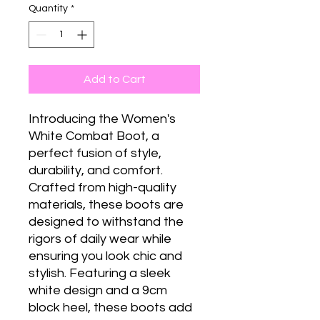
Quantity
*
Add to Cart
Introducing the Women's
White Combat Boot, a
perfect fusion of style,
durability, and comfort.
Crafted from high-quality
materials, these boots are
designed to withstand the
rigors of daily wear while
ensuring you look chic and
stylish. Featuring a sleek
white design and a 9cm
block heel, these boots add