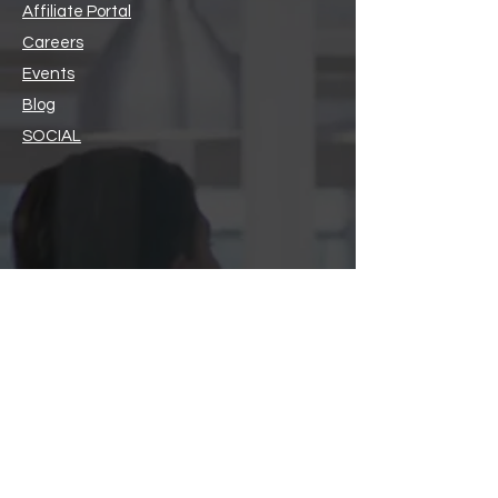
Affiliate Portal
Careers
Events
Blog
SOCIAL
Members