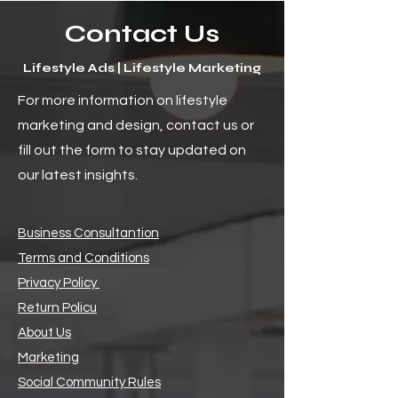
Contact Us
Lifestyle Ads | Lifestyle Marketing
For more information on lifestyle
marketing and design, contact us or
fill out the form to stay updated on
our latest insights.
Business Consultantion
Terms and Conditions
Privacy Policy
Return Policu
About Us
Marketing
Social Community Rules