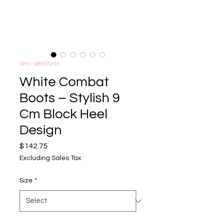
SKU: b86f7255
White Combat
Boots – Stylish 9
Cm Block Heel
Design
Price
$142.75
Excluding Sales Tax
Size
*