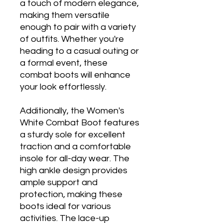
a touch of modern elegance,
making them versatile
enough to pair with a variety
of outfits. Whether you're
heading to a casual outing or
a formal event, these
combat boots will enhance
your look effortlessly.
Additionally, the Women's
White Combat Boot features
a sturdy sole for excellent
traction and a comfortable
insole for all-day wear. The
high ankle design provides
ample support and
protection, making these
boots ideal for various
activities. The lace-up