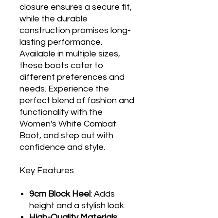
closure ensures a secure fit,
while the durable
construction promises long-
lasting performance.
Available in multiple sizes,
these boots cater to
different preferences and
needs. Experience the
perfect blend of fashion and
functionality with the
Women's White Combat
Boot, and step out with
confidence and style.
Key Features
9cm Block Heel
: Adds
height and a stylish look.
High-Quality Materials
: