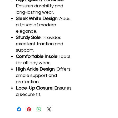
Ensures durability and
long-lasting wear.
Sleek White Design
: Adds
a touch of modern
elegance.
Sturdy Sole
: Provides
excellent traction and
support.
Comfortable Insole
: Ideal
for all-day wear.
High Ankle Design
: Offers
ample support and
protection.
Lace-Up Closure
: Ensures
a secure fit.