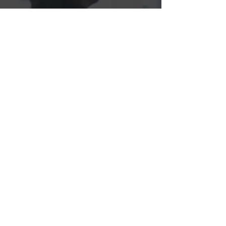
Members
Get in 
touch
First name
*
Last name
Email
*