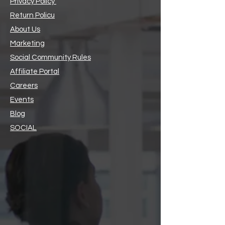
Privacy Policy
Return Policu
About Us
Marketing
Social Community Rules
Affiliate Portal
Careers
Events
Blog
SOCIAL