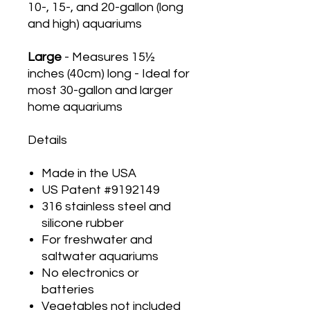
10-, 15-, and 20-gallon (long
and high) aquariums
Large
- Measures 15½
inches (40cm) long - Ideal for
most 30-gallon and larger
home aquariums
Details
Made in the USA
US Patent #9192149
316 stainless steel and
silicone rubber
For freshwater and
saltwater aquariums
No electronics or
batteries
Vegetables not included