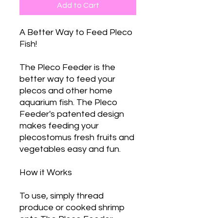
Add to Cart
A Better Way to Feed Pleco
Fish!
The Pleco Feeder is the
better way to feed your
plecos and other home
aquarium fish. The Pleco
Feeder's patented design
makes feeding your
plecostomus fresh fruits and
vegetables easy and fun.
How it Works
To use, simply thread
produce or cooked shrimp