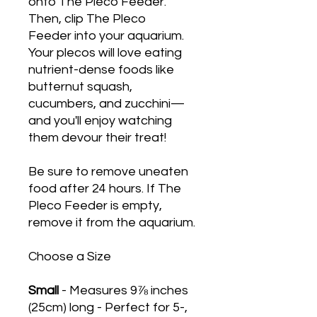
onto The Pleco Feeder.
Then, clip The Pleco
Feeder into your aquarium.
Your plecos will love eating
nutrient-dense foods like
butternut squash,
cucumbers, and zucchini
—
and you'll enjoy watching
them devour their treat!
Be sure to remove uneaten
food after 24 hours. If The
Pleco Feeder is empty,
remove it from the aquarium.
Choose a Size
Small
- Measures 9⅞ inches
(25cm) long - Perfect for 5-,