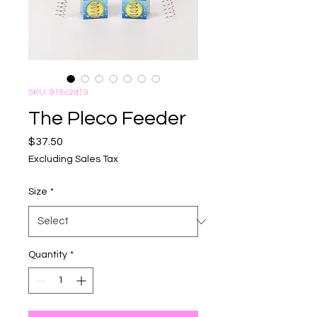
SKU: 918c2d19
The Pleco Feeder
Price
$37.50
Excluding Sales Tax
Size
*
Quantity
*