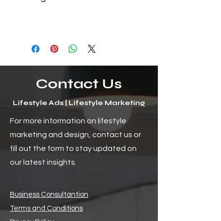
Contact Us
Lifestyle Ads | Lifestyle Marketing
For more information on lifestyle
marketing and design, contact us or
fill out the form to stay updated on
our latest insights.
Business Consultantion
Terms and Conditions