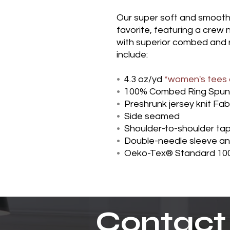
Our super soft and smooth je
favorite, featuring a crew
with superior combed and 
include:
•
4.3 oz/yd
*women's tees a
•
100% Combed Ring Spun
•
Preshrunk jersey knit Fab
•
Side seamed
•
Shoulder-to-shoulder ta
•
Double-needle sleeve a
•
Oeko-Tex® Standard 100
Contact