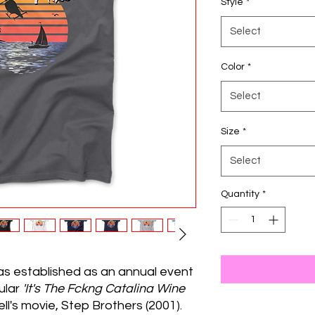
Style
*
Select
Color
*
Select
Size
*
Select
Quantity
*
as established as an annual event
pular
'It's The Fckng Catalina Wine
ll's movie, Step Brothers (2001).