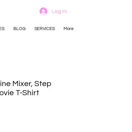
Log In
ES
BLOG
SERVICES
More
ine Mixer, Step
vie T-Shirt
rice