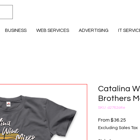
BUSINESS
WEB SERVICES
ADVERTISING
IT SERVIC
Catalina W
Brothers Mo
SKU: d2782d4e
Sale P
From
$36.25
Excluding Sales Tax