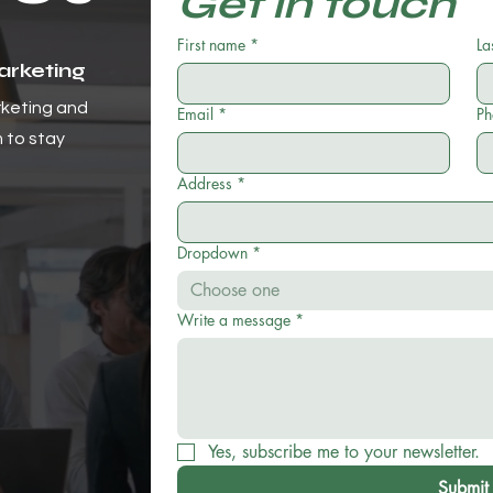
Get in touch
First name
*
La
Marketing
rketing and
Email
*
Ph
m to stay
Address
*
Dropdown
*
Choose one
Write a message
*
Yes, subscribe me to your newsletter.
Submit