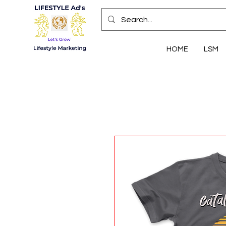
HOME
LSM