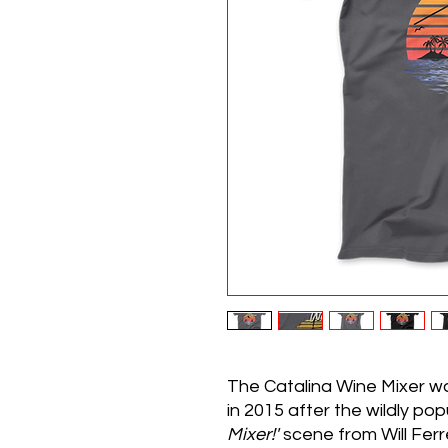
The Catalina Wine Mixer w
in 2015 after the wildly po
Mixer!'
scene from Will Ferre