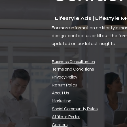
Lifestyle Ads | Lifestyle 
For more information on lifestyle ma
design, contact us or fill out the for
updated on our latest insights.
Business Consultantion
Terms and Conditions
Privacy Policy
Return Policu
About Us
Marketing
Social Community Rules
Affiliate Portal
Careers