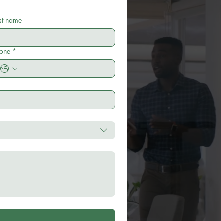
st name
one
*