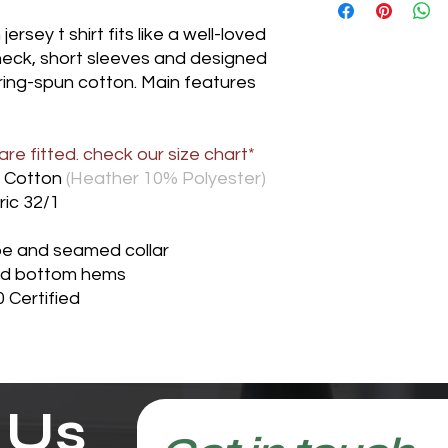
rsey t shirt fits like a well-loved
 neck, short sleeves and designed
ring-spun cotton. Main features
re fitted. check our size chart*
 Cotton
(Heather 10% Polyester)
ric 32/1
pe and seamed collar
nd bottom hems
 Certified
 Us