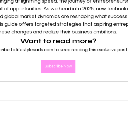
hanging at lightning speed, the journey of entrepreneurs
l of opportunities. As we head into 2025, new technolog
d global market dynamics are reshaping what success lo
s guide offers targeted strategies that aspiring entre
hese changes and realize their business ambitions.
Want to read more?
ribe to lifestylesads.com to keep reading this exclusive post
Subscribe Now