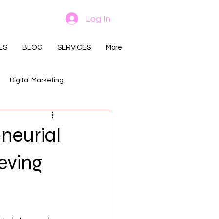
Log In
ES
BLOG
SERVICES
More
Digital Marketing
neurial
ieving