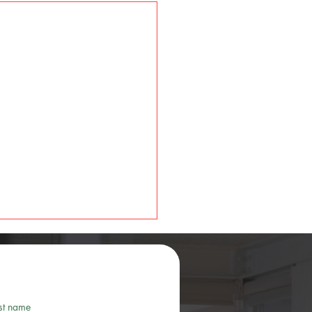
st name