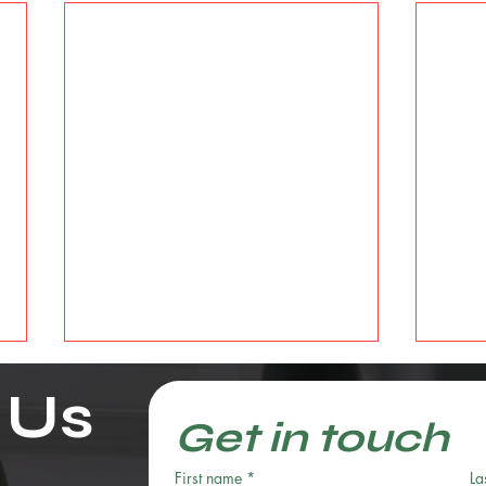
 Us
Get in touch
First name
*
La