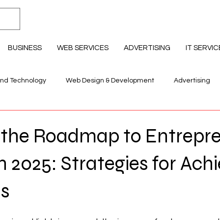
BUSINESS
WEB SERVICES
ADVERTISING
IT SERVIC
and Technology
Web Design & Development
Advertising
llness & Lifestyle
Education Professional Development
g the Roadmap to Entrepre
n 2025: Strategies for Ach
ls