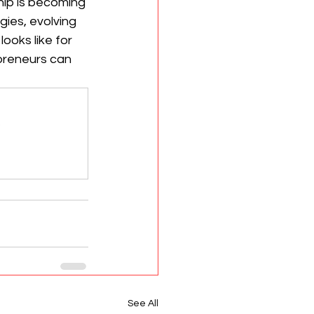
hip is becoming 
ies, evolving 
oks like for 
preneurs can 
.
See All