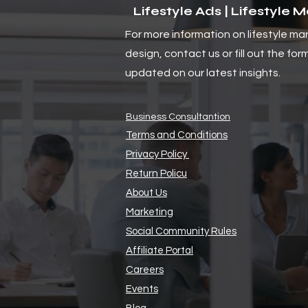
Lifestyle Ads | Lifestyle 
For more information on lifestyle ma
Navigating Global Trade
design, contact us or fill out the for
Changes: Challenges and
Opportunities for Small
updated on our latest insights.
Businesses in 2025
Business Consultantion
Terms and Conditions
Privacy Policy
Return Policu
About Us
Marketing
Social Community Rules
Affiliate Portal
Careers
Events