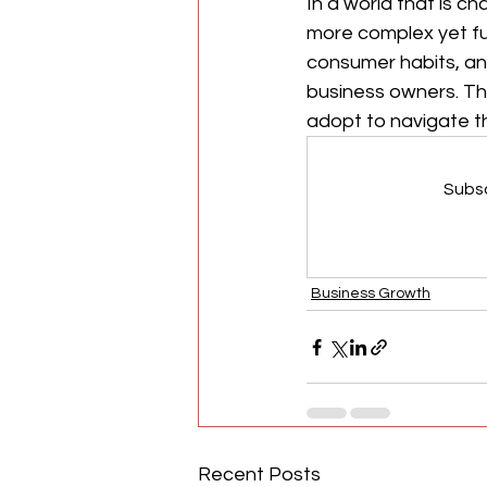
In a world that is c
more complex yet ful
consumer habits, an
business owners. Thi
adopt to navigate t
Subsc
Business Growth
Recent Posts