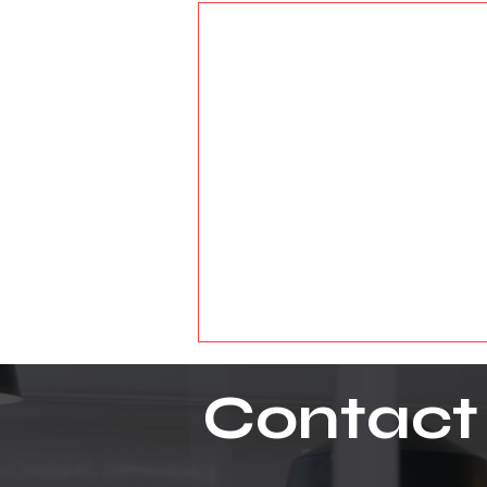
Contact