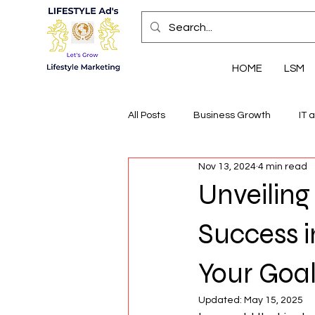
HOME
LSM
All Posts
Business Growth
IT 
Nov 13, 2024
4 min read
Economic Insights
Health, We
Unveilin
Success i
Your Goa
Updated:
May 15, 2025