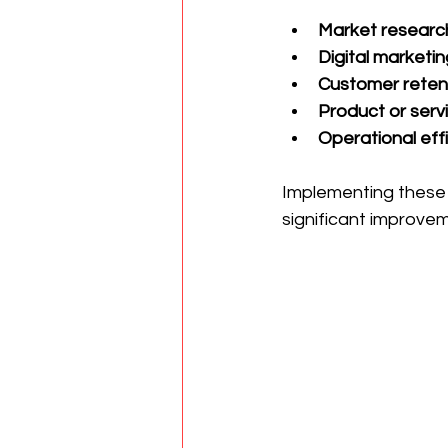
Market researc
Digital marketin
Customer retent
Product or servi
Operational effi
Implementing these 
significant improve