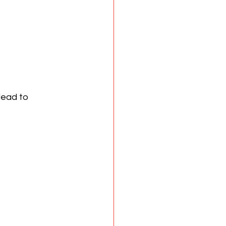
lead to 