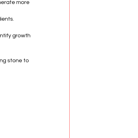
enerate more 
ients.
ntify growth 
ng stone to 