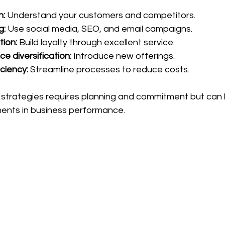
h:
 Understand your customers and competitors.
g:
 Use social media, SEO, and email campaigns.
ion:
 Build loyalty through excellent service.
ce diversification:
 Introduce new offerings.
ciency:
 Streamline processes to reduce costs.
strategies requires planning and commitment but can 
ments in business performance.