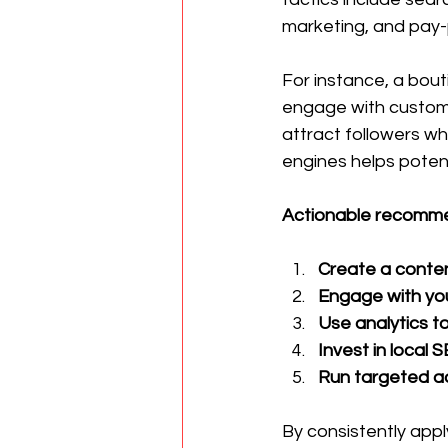
marketing, and pay-p
For instance, a bou
engage with custome
attract followers wh
engines helps poten
Actionable recommen
Create a conten
Engage with yo
Use analytics to
Invest in local 
Run targeted a
By consistently apply