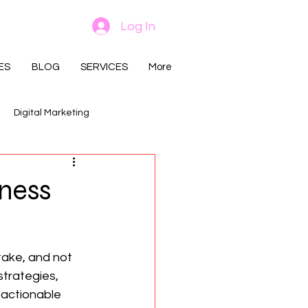
Log In
ES
BLOG
SERVICES
More
Digital Marketing
iness
ake, and not 
trategies, 
 actionable 