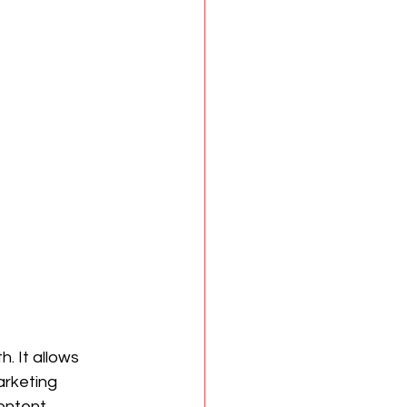
. It allows 
arketing 
ontent 