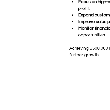
Focus on high-m
profit.
Expand custome
Improve sales 
Monitor financia
opportunities.
Achieving $500,000 i
further growth.