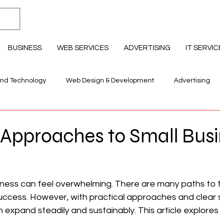
BUSINESS
WEB SERVICES
ADVERTISING
IT SERVIC
and Technology
Web Design & Development
Advertising
llness & Lifestyle
Education Professional Development
 Approaches to Small Bus
iness can feel overwhelming. There are many paths to t
success. However, with practical approaches and clear s
 expand steadily and sustainably. This article explores