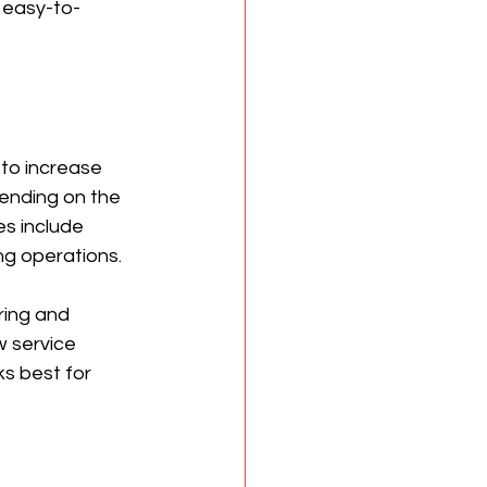
 easy-to-
to increase 
ending on the 
s include 
ng operations.
ring and 
w service 
ks best for 