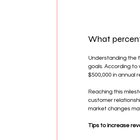
What percent
Understanding the fi
goals. According to 
$500,000 in annual r
Reaching this milest
customer relationshi
market changes may s
Tips to increase re