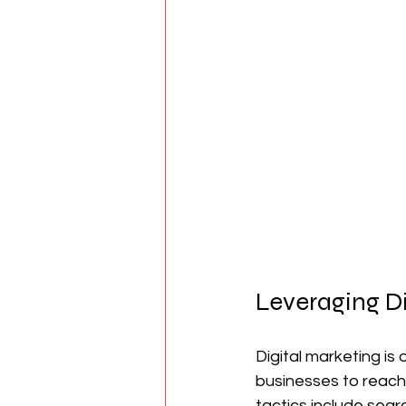
Leveraging Di
Digital marketing is 
businesses to reach 
tactics include sear