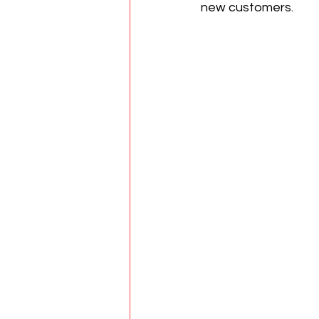
new customers.