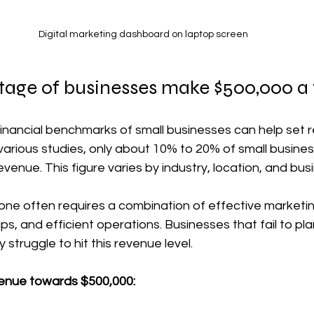
Digital marketing dashboard on laptop screen
age of businesses make $500,000 a
nancial benchmarks of small businesses can help set re
various studies, only about 10% to 20% of small busine
evenue. This figure varies by industry, location, and bu
one often requires a combination of effective marketin
ps, and efficient operations. Businesses that fail to pla
truggle to hit this revenue level.
venue towards $500,000: