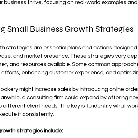
r business thrive, focusing on real-world examples and
g Small Business Growth Strategies
h strategies are essential plans and actions designed 
ase, and market presence. These strategies vary dep
rket, and resources available. Some common approache
 efforts, enhancing customer experience, and optimizi
 bakery might increase sales by introducing online orde
eanwhile, a consulting firm could expand by offering ne
 different client needs. The key is to identify what wor
ecute it consistently.
rowth strategies include: