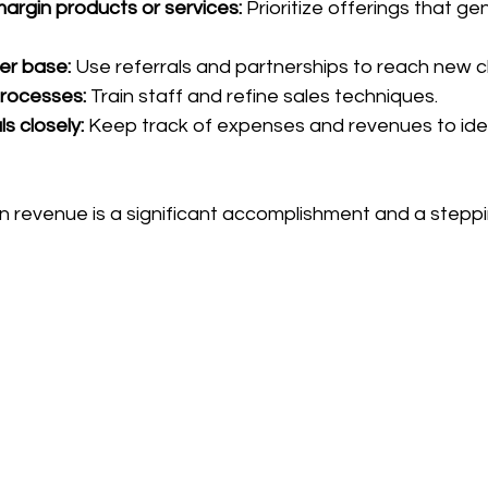
argin products or services:
 Prioritize offerings that g
r base:
 Use referrals and partnerships to reach new cl
processes:
 Train staff and refine sales techniques.
ls closely:
 Keep track of expenses and revenues to ide
n revenue is a significant accomplishment and a steppi