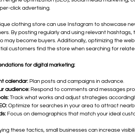
er-click advertising.
tique clothing store can use Instagram to showcase new
rs. By posting regularly and using relevant hashtags, 
o may become buyers. Additionally, optimizing the webs
tial customers find the store when searching for relat
dations for digital marketing:
t calendar:
 Plan posts and campaigns in advance.
ur audience:
 Respond to comments and messages pro
ols:
 Track what works and adjust strategies accordingl
SEO:
 Optimize for searches in your area to attract near
ds:
 Focus on demographics that match your ideal custo
ing these tactics, small businesses can increase visibili