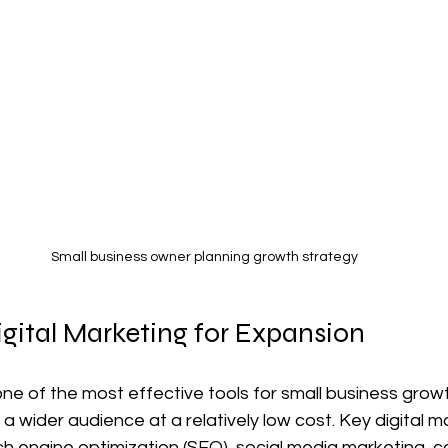
Small business owner planning growth strategy
gital Marketing for Expansion
one of the most effective tools for small business growth
a wider audience at a relatively low cost. Key digital m
ch engine optimization (SEO), social media marketing, c