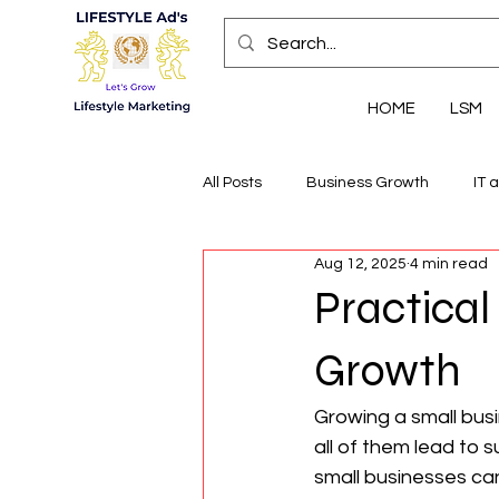
HOME
LSM
All Posts
Business Growth
IT 
Aug 12, 2025
4 min read
Economic Insights
Health, We
Practical
Growth
Growing a small bus
all of them lead to 
small businesses can