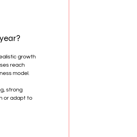
 year?
alistic growth 
sses reach 
siness model.
g, strong 
n or adapt to 