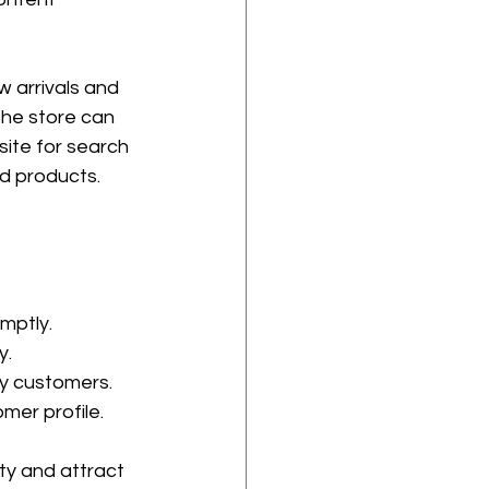
 arrivals and 
the store can 
ite for search 
ed products.
mptly.
y.
by customers.
mer profile.
ty and attract 