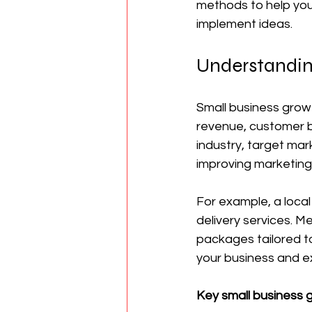
methods to help you
implement ideas.
Understandin
Small business growt
revenue, customer b
industry, target ma
improving marketing
For example, a local
delivery services. M
packages tailored to
your business and ex
Key small business g