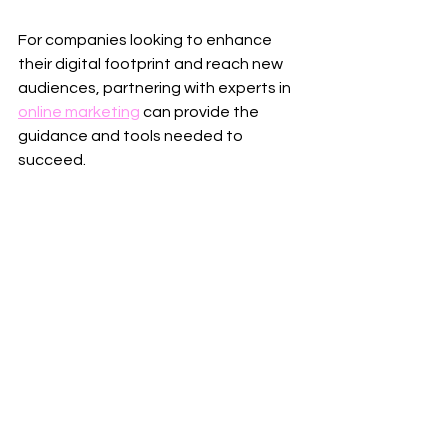
For companies looking to enhance 
their digital footprint and reach new 
audiences, partnering with experts in 
online marketing
 can provide the 
guidance and tools needed to 
succeed.
Invest time in learning, testing, and 
refining your approach. The digital 
landscape evolves rapidly, and 
staying ahead means embracing 
innovation and adapting to change.
By implementing these proven 
tactics, your business will be well-
positioned to attract more clients, 