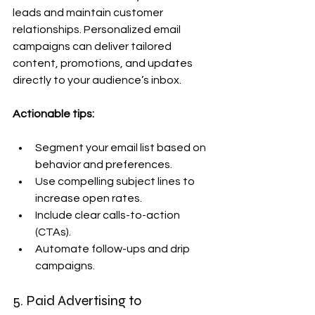
leads and maintain customer 
relationships. Personalized email 
campaigns can deliver tailored 
content, promotions, and updates 
directly to your audience’s inbox.
Actionable tips:
Segment your email list based on 
behavior and preferences.
Use compelling subject lines to 
increase open rates.
Include clear calls-to-action 
(CTAs).
Automate follow-ups and drip 
campaigns.
5. Paid Advertising to 