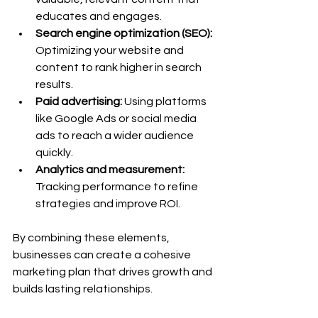
educates and engages.
Search engine optimization (SEO):
Optimizing your website and 
content to rank higher in search 
results.
Paid advertising:
 Using platforms 
like Google Ads or social media 
ads to reach a wider audience 
quickly.
Analytics and measurement:
Tracking performance to refine 
strategies and improve ROI.
By combining these elements, 
businesses can create a cohesive 
marketing plan that drives growth and 
builds lasting relationships.