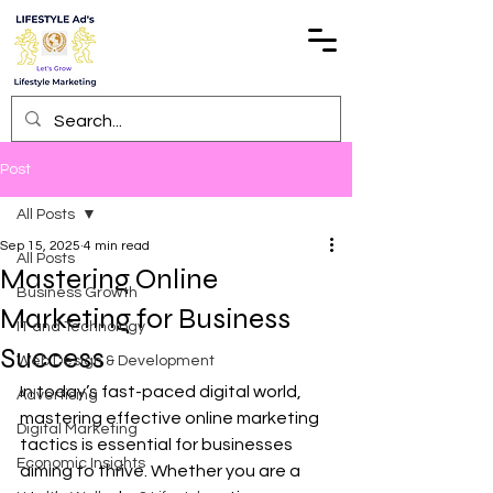
Post
All Posts
Sep 15, 2025
4 min read
All Posts
Mastering Online
Business Growth
Marketing for Business
IT and Technology
Success
Web Design & Development
In today’s fast-paced digital world, 
Advertising
mastering effective online marketing 
Digital Marketing
tactics is essential for businesses 
Economic Insights
aiming to thrive. Whether you are a 