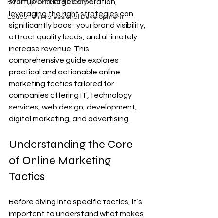
startup or a large corporation, 
Health, Wellness & Lifestyle
leveraging the right strategies can 
Education Professional Development
significantly boost your brand visibility, 
attract quality leads, and ultimately 
increase revenue. This 
comprehensive guide explores 
practical and actionable online 
marketing tactics tailored for 
companies offering IT, technology 
services, web design, development, 
digital marketing, and advertising.
Understanding the Core 
of Online Marketing 
Tactics
Before diving into specific tactics, it’s 
important to understand what makes 