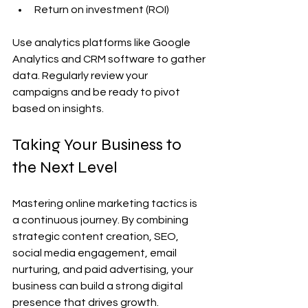
Return on investment (ROI)
Use analytics platforms like Google 
Analytics and CRM software to gather 
data. Regularly review your 
campaigns and be ready to pivot 
based on insights.
Taking Your Business to 
the Next Level
Mastering online marketing tactics is 
a continuous journey. By combining 
strategic content creation, SEO, 
social media engagement, email 
nurturing, and paid advertising, your 
business can build a strong digital 
presence that drives growth.