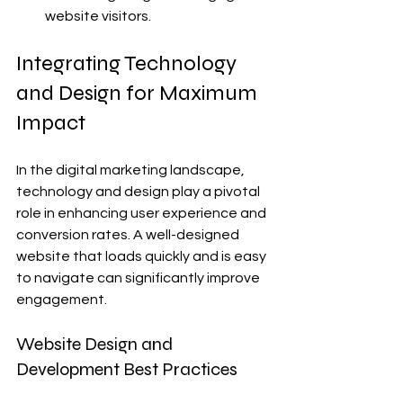
website visitors.
Integrating Technology 
and Design for Maximum 
Impact
In the digital marketing landscape, 
technology and design play a pivotal 
role in enhancing user experience and 
conversion rates. A well-designed 
website that loads quickly and is easy 
to navigate can significantly improve 
engagement.
Website Design and 
Development Best Practices