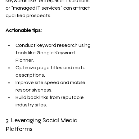
keywords like “enterprise IT solutions” 
or “managed IT services” can attract 
qualified prospects.
Actionable tips:
Conduct keyword research using 
tools like Google Keyword 
Planner.
Optimize page titles and meta 
descriptions.
Improve site speed and mobile 
responsiveness.
Build backlinks from reputable 
industry sites.
3. Leveraging Social Media 
Platforms