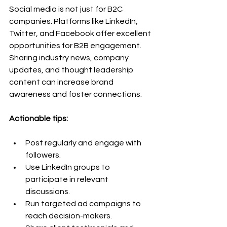
Social media is not just for B2C 
companies. Platforms like LinkedIn, 
Twitter, and Facebook offer excellent 
opportunities for B2B engagement. 
Sharing industry news, company 
updates, and thought leadership 
content can increase brand 
awareness and foster connections.
Actionable tips:
Post regularly and engage with 
followers.
Use LinkedIn groups to 
participate in relevant 
discussions.
Run targeted ad campaigns to 
reach decision-makers.