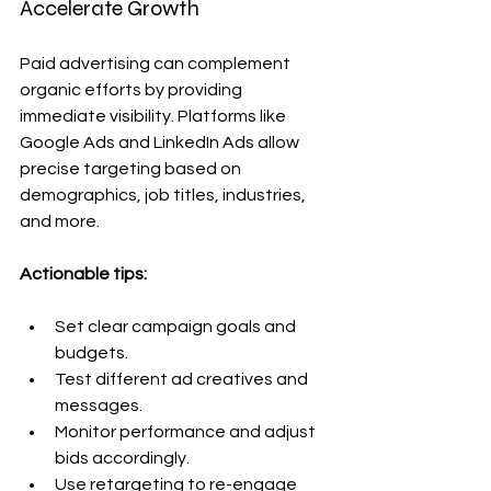
Accelerate Growth
Paid advertising can complement 
organic efforts by providing 
immediate visibility. Platforms like 
Google Ads and LinkedIn Ads allow 
precise targeting based on 
demographics, job titles, industries, 
and more.
Actionable tips:
Set clear campaign goals and 
budgets.
Test different ad creatives and 
messages.
Monitor performance and adjust 
bids accordingly.
Use retargeting to re-engage 