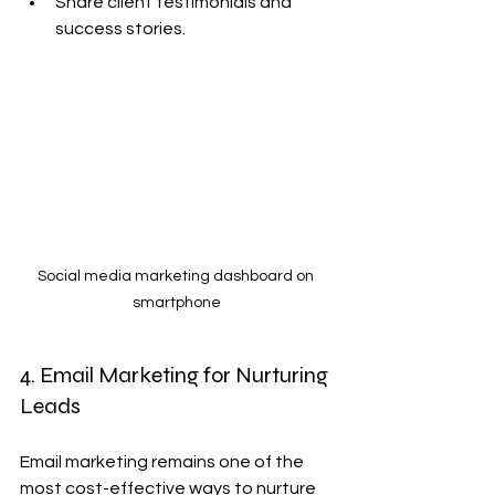
Share client testimonials and 
success stories.
Social media marketing dashboard on 
smartphone
4. Email Marketing for Nurturing 
Leads
Email marketing remains one of the 
most cost-effective ways to nurture 