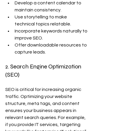
Develop a content calendar to 
maintain consistency.
Use storytelling to make 
technical topics relatable.
Incorporate keywords naturally to 
improve SEO.
Offer downloadable resources to 
capture leads.
2. Search Engine Optimization 
(SEO)
SEO is critical for increasing organic 
traffic. Optimizing your website 
structure, meta tags, and content 
ensures your business appears in 
relevant search queries. For example, 
if you provide IT services, targeting 