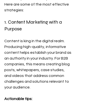
Here are some of the most effective 
strategies:
1. Content Marketing with a 
Purpose
Content is king in the digital realm. 
Producing high-quality, informative 
content helps establish your brand as 
an authority in your industry. For B2B 
companies, this means creating blog 
posts, whitepapers, case studies, 
and videos that address common 
challenges and solutions relevant to 
your audience.
Actionable tips: