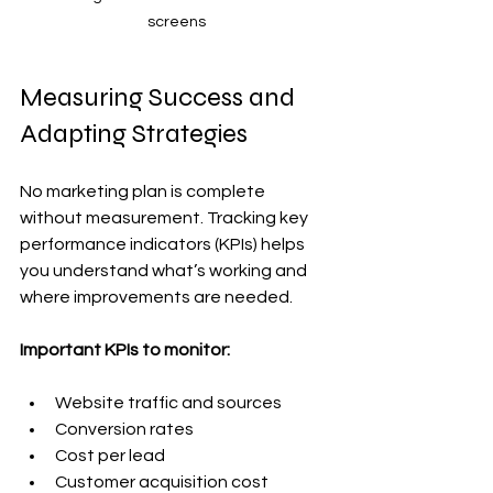
screens
Measuring Success and 
Adapting Strategies
No marketing plan is complete 
without measurement. Tracking key 
performance indicators (KPIs) helps 
you understand what’s working and 
where improvements are needed.
Important KPIs to monitor:
Website traffic and sources
Conversion rates
Cost per lead
Customer acquisition cost