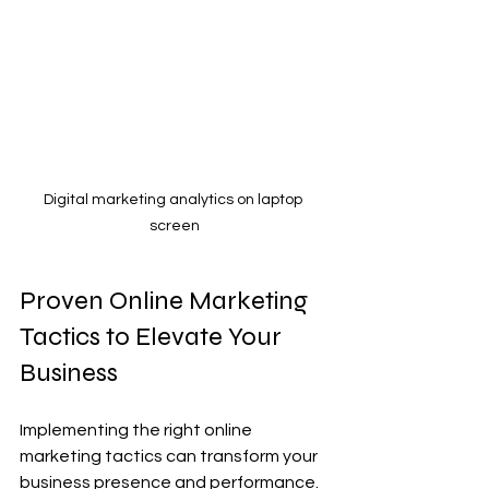
Digital marketing analytics on laptop 
screen
Proven Online Marketing 
Tactics to Elevate Your 
Business
Implementing the right online 
marketing tactics can transform your 
business presence and performance. 