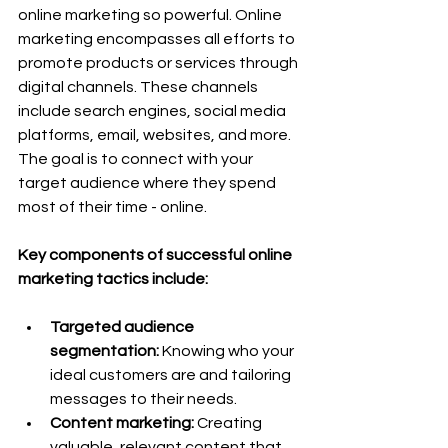
online marketing so powerful. Online 
marketing encompasses all efforts to 
promote products or services through 
digital channels. These channels 
include search engines, social media 
platforms, email, websites, and more. 
The goal is to connect with your 
target audience where they spend 
most of their time - online.
Key components of successful online 
marketing tactics include:
Targeted audience 
segmentation:
 Knowing who your 
ideal customers are and tailoring 
messages to their needs.
Content marketing:
 Creating 
valuable, relevant content that 