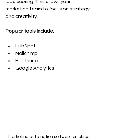
lead scoring. This allows your 
marketing team to focus on strategy 
and creativity.
Popular tools include:
HubSpot
Mailchimp
Hootsuite
Google Analytics
Marketing automation software on office 