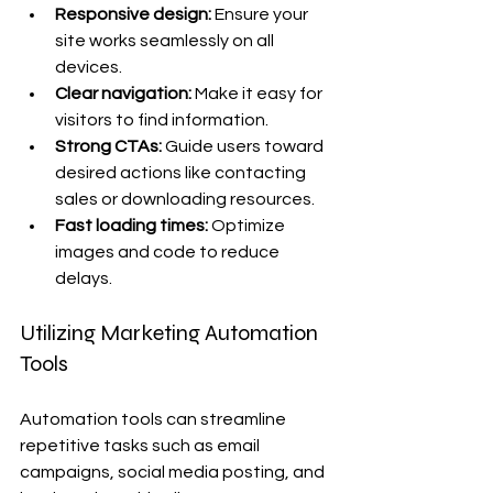
Responsive design:
 Ensure your 
site works seamlessly on all 
devices.
Clear navigation:
 Make it easy for 
visitors to find information.
Strong CTAs:
 Guide users toward 
desired actions like contacting 
sales or downloading resources.
Fast loading times:
 Optimize 
images and code to reduce 
delays.
Utilizing Marketing Automation 
Tools
Automation tools can streamline 
repetitive tasks such as email 
campaigns, social media posting, and 