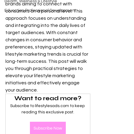
Health, Wellness & Lifestyle
brands aiming to connect with 
Education Professional Development
consumers on a personal level. This 
approach focuses on understanding 
and integrating into the daily lives of 
target audiences. With constant 
changes in consumer behavior and 
preferences, staying updated with 
lifestyle marketing trends is crucial for 
long-term success. This post will walk 
you through practical strategies to 
elevate your lifestyle marketing 
initiatives and effectively engage 
your audience.
Want to read more?
Subscribe to lifestylesads.com to keep 
reading this exclusive post.
Subscribe Now