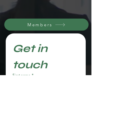
Members
Get in 
touch
First name
*
Last name
Email
*