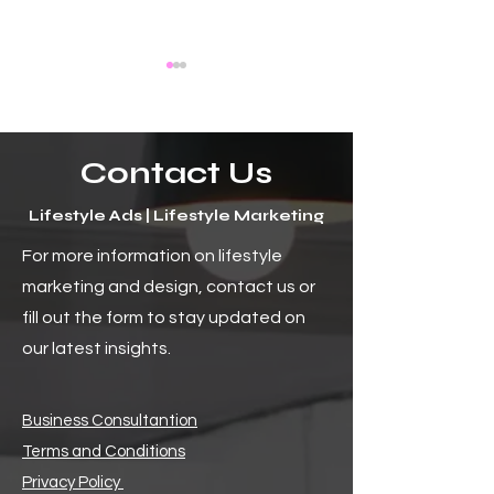
Contact Us
Lifestyle Ads | Lifestyle Marketing
The Uncharted Horizon:
How to Craft En
For more information on lifestyle
The Bright Future of Social
Digital Content f
marketing and design, contact us or
Media and Its Endless
Audience
Possibilities
fill out the form to stay updated on
our latest insights.
Business Consultantion
Terms and Conditions
Privacy Policy