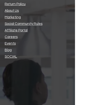
Return Policu
About Us
Marketing
Social Community Rules
Affiliate Portal
Careers
Events
Blog
SOCIAL