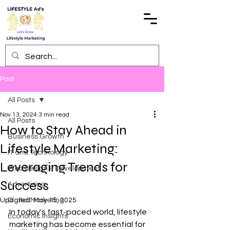
Post
All Posts
Nov 13, 2024
3 min read
All Posts
How to Stay Ahead in
Business Growth
Lifestyle Marketing:
IT and Technology
Leveraging Trends for
Web Design & Development
Success
Advertising
Updated:
Digital Marketing
May 15, 2025
In today's fast-paced world, lifestyle 
Economic Insights
marketing has become essential for 