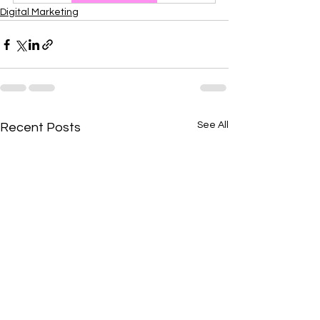
Digital Marketing
See All
Recent Posts