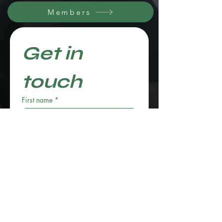
Members
Get in 
touch
First name
*
Last name
Email
*
Phone
*