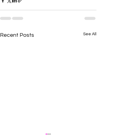
See All
Recent Posts