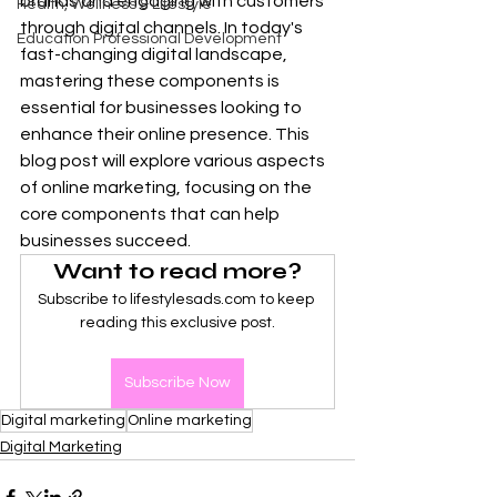
brands and engaging with customers 
Health, Wellness & Lifestyle
through digital channels. In today's 
Education Professional Development
fast-changing digital landscape, 
mastering these components is 
essential for businesses looking to 
enhance their online presence. This 
blog post will explore various aspects 
of online marketing, focusing on the 
core components that can help 
businesses succeed.
Want to read more?
Subscribe to lifestylesads.com to keep 
reading this exclusive post.
Subscribe Now
Digital marketing
Online marketing
Digital Marketing