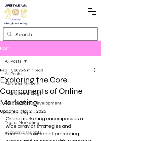
Post
All Posts
Feb 17, 2025
5 min read
All Posts
Exploring the Core
Business Growth
Components of Online
IT and Technology
Marketing
Web Design & Development
Updated:
Mar 21, 2025
Advertising
Online marketing encompasses a 
Digital Marketing
wide array of strategies and 
Economic Insights
techniques aimed at promoting 