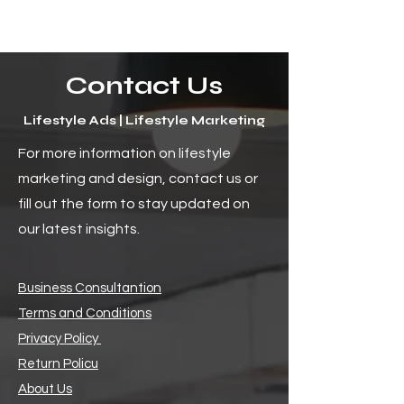
Contact Us
Lifestyle Ads | Lifestyle Marketing
The Uncharted Horizon:
How to Craft En
For more information on lifestyle
The Bright Future of Social
Digital Content f
marketing and design, contact us or
Media and Its Endless
Audience
Possibilities
fill out the form to stay updated on
our latest insights.
Business Consultantion
Terms and Conditions
Privacy Policy
Return Policu
About Us