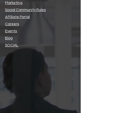
Marketing
Social Community Rules
Affiliate Portal
Careers
Events
Blog
SOCIAL