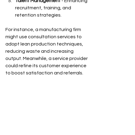
Talent Management
 - Enhancing 
recruitment, training, and 
retention strategies.
For instance, a manufacturing firm 
might use consultation services to 
adopt lean production techniques, 
reducing waste and increasing 
output. Meanwhile, a service provider 
could refine its customer experience 
to boost satisfaction and referrals.