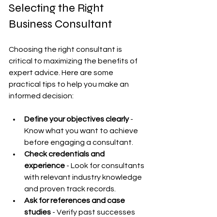
Selecting the Right 
Business Consultant
Choosing the right consultant is 
critical to maximizing the benefits of 
expert advice. Here are some 
practical tips to help you make an 
informed decision:
Define your objectives clearly
 - 
Know what you want to achieve 
before engaging a consultant.
Check credentials and 
experience
 - Look for consultants 
with relevant industry knowledge 
and proven track records.
Ask for references and case 
studies
 - Verify past successes 