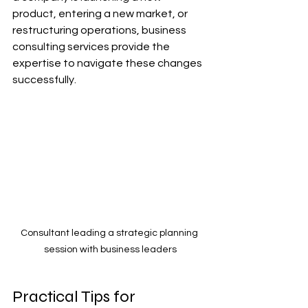
product, entering a new market, or 
restructuring operations, business 
consulting services provide the 
expertise to navigate these changes 
successfully.
Consultant leading a strategic planning 
session with business leaders
Practical Tips for 