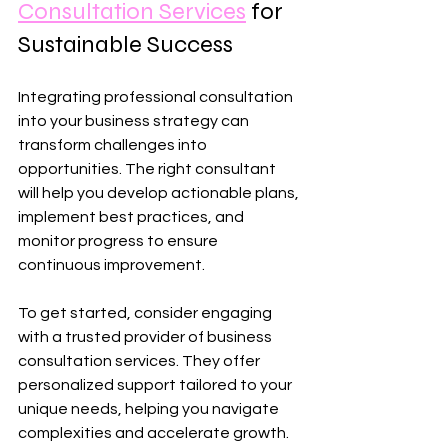
Consultation Services
 for 
Sustainable Success
Integrating professional consultation 
into your business strategy can 
transform challenges into 
opportunities. The right consultant 
will help you develop actionable plans, 
implement best practices, and 
monitor progress to ensure 
continuous improvement.
To get started, consider engaging 
with a trusted provider of business 
consultation services. They offer 
personalized support tailored to your 
unique needs, helping you navigate 
complexities and accelerate growth. 