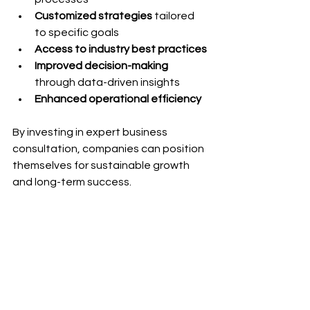
Customized strategies
 tailored 
to specific goals
Access to industry best practices
Improved decision-making
through data-driven insights
Enhanced operational efficiency
By investing in expert business 
consultation, companies can position 
themselves for sustainable growth 
and long-term success.