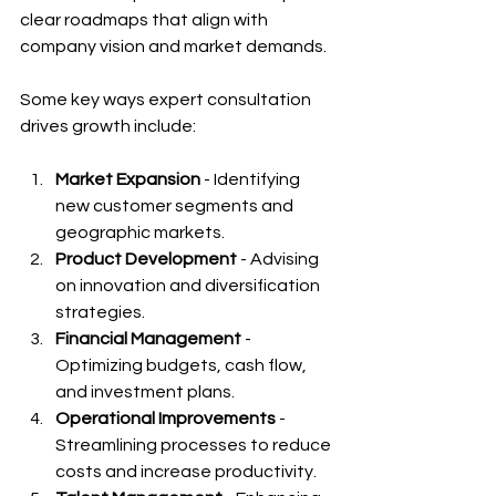
clear roadmaps that align with 
company vision and market demands.
Some key ways expert consultation 
drives growth include:
Market Expansion
 - Identifying 
new customer segments and 
geographic markets.
Product Development
 - Advising 
on innovation and diversification 
strategies.
Financial Management
 - 
Optimizing budgets, cash flow, 
and investment plans.
Operational Improvements
 - 
Streamlining processes to reduce 
costs and increase productivity.