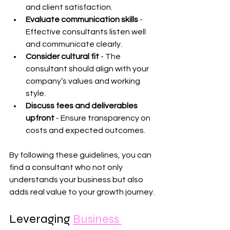
and client satisfaction.
Evaluate communication skills
 - 
Effective consultants listen well 
and communicate clearly.
Consider cultural fit
 - The 
consultant should align with your 
company’s values and working 
style.
Discuss fees and deliverables 
upfront
 - Ensure transparency on 
costs and expected outcomes.
By following these guidelines, you can 
find a consultant who not only 
understands your business but also 
adds real value to your growth journey.
Leveraging 
Business 