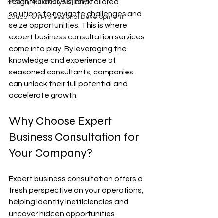
insightful analysis, and tailored 
Health, Wellness & Lifestyle
solutions to navigate challenges and 
Education Professional Development
seize opportunities. This is where 
expert business consultation services 
come into play. By leveraging the 
knowledge and experience of 
seasoned consultants, companies 
can unlock their full potential and 
accelerate growth.
Why Choose Expert 
Business Consultation for 
Your Company?
Expert business consultation offers a 
fresh perspective on your operations, 
helping identify inefficiencies and 
uncover hidden opportunities. 