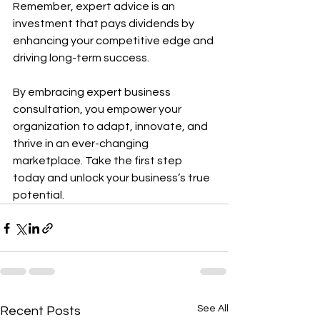
Remember, expert advice is an 
investment that pays dividends by 
enhancing your competitive edge and 
driving long-term success.
By embracing expert business 
consultation, you empower your 
organization to adapt, innovate, and 
thrive in an ever-changing 
marketplace. Take the first step 
today and unlock your business’s true 
potential.
See All
Recent Posts