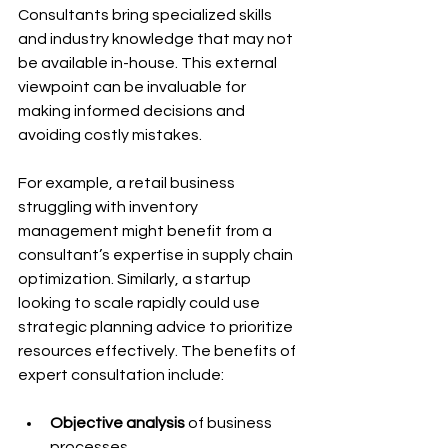
Consultants bring specialized skills 
and industry knowledge that may not 
be available in-house. This external 
viewpoint can be invaluable for 
making informed decisions and 
avoiding costly mistakes.
For example, a retail business 
struggling with inventory 
management might benefit from a 
consultant’s expertise in supply chain 
optimization. Similarly, a startup 
looking to scale rapidly could use 
strategic planning advice to prioritize 
resources effectively. The benefits of 
expert consultation include:
Objective analysis
 of business 
processes