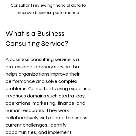
Consultant reviewing financial data to 
improve business performance
What is a Business 
Consulting Service?
A business consulting service is a 
professional advisory service that 
helps organizations improve their 
performance and solve complex 
problems. Consultants bring expertise 
in various domains such as strategy, 
operations, marketing, finance, and 
human resources. They work 
collaboratively with clients to assess 
current challenges, identify 
opportunities, and implement 