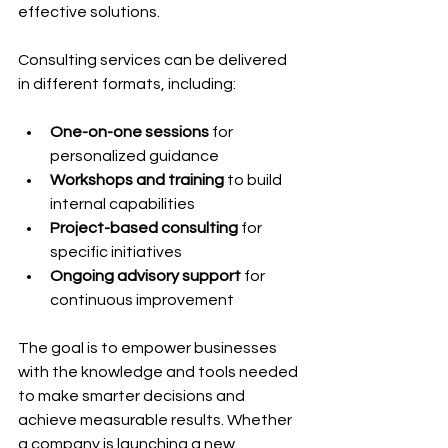
effective solutions.
Consulting services can be delivered 
in different formats, including:
One-on-one sessions
 for 
personalized guidance
Workshops and training
 to build 
internal capabilities
Project-based consulting
 for 
specific initiatives
Ongoing advisory support
 for 
continuous improvement
The goal is to empower businesses 
with the knowledge and tools needed 
to make smarter decisions and 
achieve measurable results. Whether 
a company is launching a new 