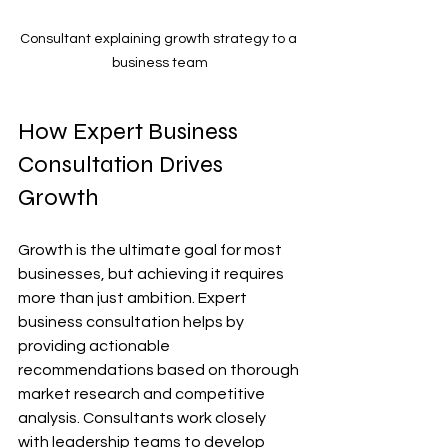
Consultant explaining growth strategy to a 
business team
How Expert Business 
Consultation Drives 
Growth
Growth is the ultimate goal for most 
businesses, but achieving it requires 
more than just ambition. Expert 
business consultation helps by 
providing actionable 
recommendations based on thorough 
market research and competitive 
analysis. Consultants work closely 
with leadership teams to develop 