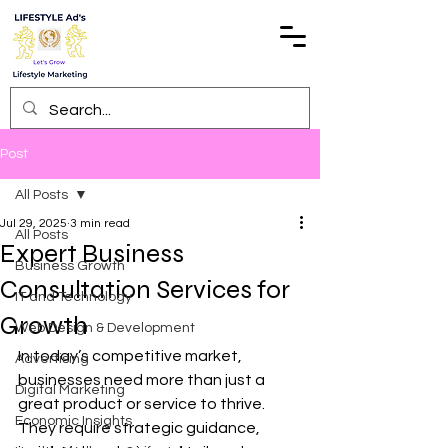
Post
All Posts
Jul 29, 2025
3 min read
All Posts
Expert Business
Business Growth
Consultation Services for
IT and Technology
Growth
Web Design & Development
In today’s competitive market, 
Advertising
businesses need more than just a 
Digital Marketing
great product or service to thrive. 
Economic Insights
They require strategic guidance, 