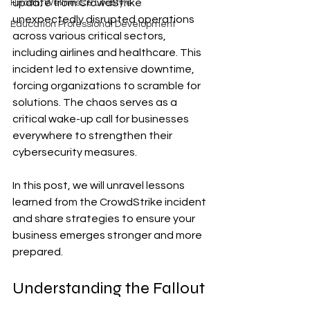
update from CrowdStrike 
Health, Wellness & Lifestyle
unexpectedly disrupted operations 
Education Professional Development
across various critical sectors, 
including airlines and healthcare. This 
incident led to extensive downtime, 
forcing organizations to scramble for 
solutions. The chaos serves as a 
critical wake-up call for businesses 
everywhere to strengthen their 
cybersecurity measures.
In this post, we will unravel lessons 
learned from the CrowdStrike incident 
and share strategies to ensure your 
business emerges stronger and more 
prepared.
Understanding the Fallout