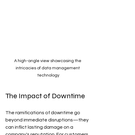
A high-angle view showcasing the 
intricacies of data management 
technology
The Impact of Downtime
The ramifications of downtime go 
beyond immediate disruptions—they 
can inflict lasting damage on a 
company's reputation. For customers 