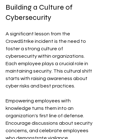
Building a Culture of 
Cybersecurity
A significant lesson from the 
CrowdStrike incident is the need to 
foster a strong culture of 
cybersecurity within organizations. 
Each employee plays a crucial role in 
maintaining security. This cultural shift 
starts with raising awareness about 
cyber risks and best practices.
Empowering employees with 
knowledge turns them into an 
organization's first line of defense. 
Encourage discussions about security 
concerns, and celebrate employees 
who demonstrate vigilance. 