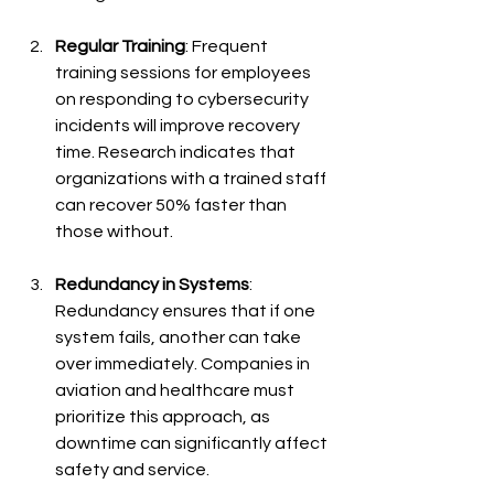
Regular Training
: Frequent 
training sessions for employees 
on responding to cybersecurity 
incidents will improve recovery 
time. Research indicates that 
organizations with a trained staff 
can recover 50% faster than 
those without.
Redundancy in Systems
: 
Redundancy ensures that if one 
system fails, another can take 
over immediately. Companies in 
aviation and healthcare must 
prioritize this approach, as 
downtime can significantly affect 
safety and service.