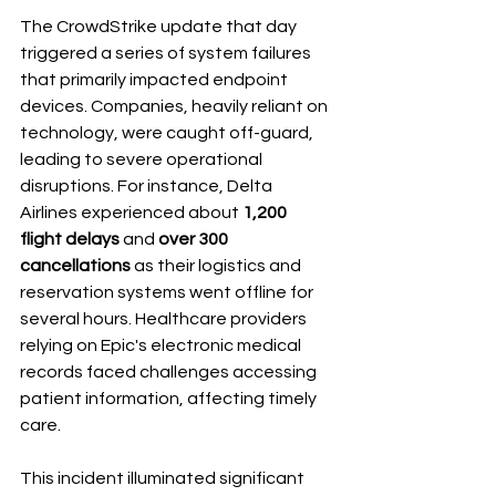
The CrowdStrike update that day 
triggered a series of system failures 
that primarily impacted endpoint 
devices. Companies, heavily reliant on 
technology, were caught off-guard, 
leading to severe operational 
disruptions. For instance, Delta 
Airlines experienced about 
1,200 
flight delays
 and 
over 300 
cancellations
 as their logistics and 
reservation systems went offline for 
several hours. Healthcare providers 
relying on Epic's electronic medical 
records faced challenges accessing 
patient information, affecting timely 
care.
This incident illuminated significant 