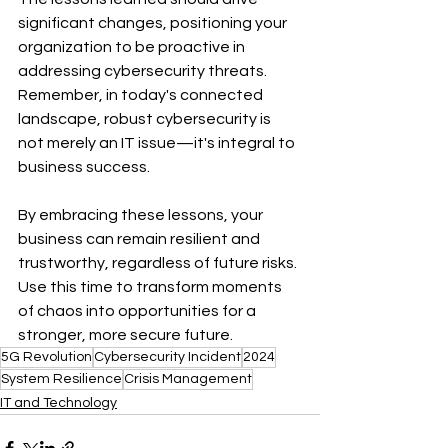
significant changes, positioning your 
organization to be proactive in 
addressing cybersecurity threats. 
Remember, in today's connected 
landscape, robust cybersecurity is 
not merely an IT issue—it's integral to 
business success.
By embracing these lessons, your 
business can remain resilient and 
trustworthy, regardless of future risks. 
Use this time to transform moments 
of chaos into opportunities for a 
stronger, more secure future.
5G Revolution
Cybersecurity Incident
2024
System Resilience
Crisis Management
IT and Technology