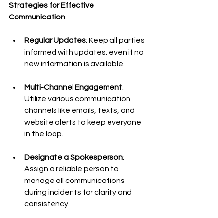
Strategies for Effective 
Communication
:
Regular Updates
: Keep all parties 
informed with updates, even if no 
new information is available.
Multi-Channel Engagement
: 
Utilize various communication 
channels like emails, texts, and 
website alerts to keep everyone 
in the loop.
Designate a Spokesperson
: 
Assign a reliable person to 
manage all communications 
during incidents for clarity and 
consistency.