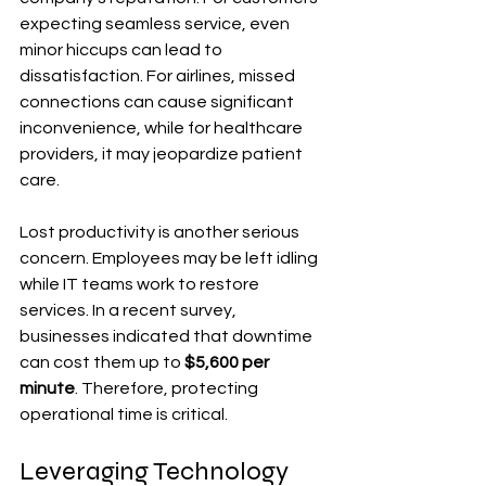
expecting seamless service, even 
minor hiccups can lead to 
dissatisfaction. For airlines, missed 
connections can cause significant 
inconvenience, while for healthcare 
providers, it may jeopardize patient 
care.
Lost productivity is another serious 
concern. Employees may be left idling 
while IT teams work to restore 
services. In a recent survey, 
businesses indicated that downtime 
can cost them up to 
$5,600 per 
minute
. Therefore, protecting 
operational time is critical.
Leveraging Technology 