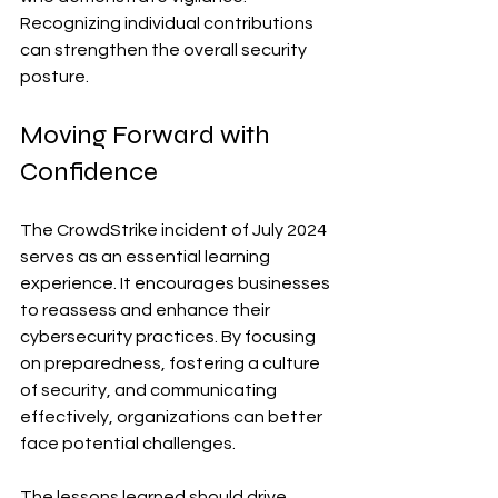
Recognizing individual contributions 
can strengthen the overall security 
posture.
Moving Forward with 
Confidence
The CrowdStrike incident of July 2024 
serves as an essential learning 
experience. It encourages businesses 
to reassess and enhance their 
cybersecurity practices. By focusing 
on preparedness, fostering a culture 
of security, and communicating 
effectively, organizations can better 
face potential challenges.
The lessons learned should drive 