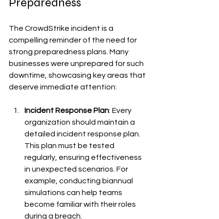
Preparedness
The CrowdStrike incident is a 
compelling reminder of the need for 
strong preparedness plans. Many 
businesses were unprepared for such 
downtime, showcasing key areas that 
deserve immediate attention:
Incident Response Plan
: Every 
organization should maintain a 
detailed incident response plan. 
This plan must be tested 
regularly, ensuring effectiveness 
in unexpected scenarios. For 
example, conducting biannual 
simulations can help teams 
become familiar with their roles 
during a breach.