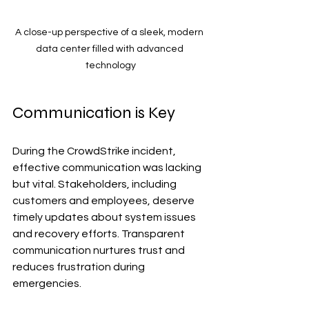
A close-up perspective of a sleek, modern 
data center filled with advanced 
technology
Communication is Key
During the CrowdStrike incident, 
effective communication was lacking 
but vital. Stakeholders, including 
customers and employees, deserve 
timely updates about system issues 
and recovery efforts. Transparent 
communication nurtures trust and 
reduces frustration during 
emergencies.