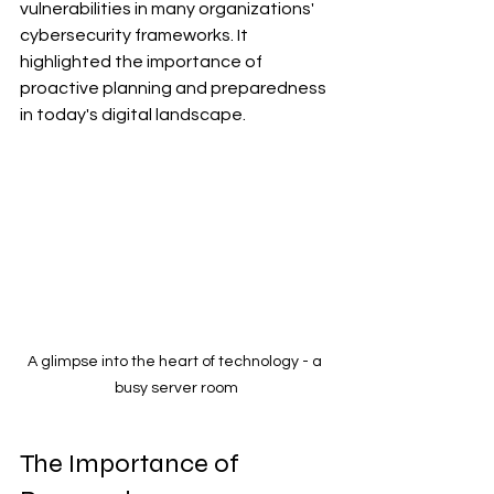
vulnerabilities in many organizations' 
cybersecurity frameworks. It 
highlighted the importance of 
proactive planning and preparedness 
in today's digital landscape.
A glimpse into the heart of technology - a 
busy server room
The Importance of 