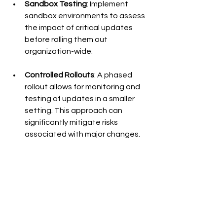
Sandbox Testing
: Implement 
sandbox environments to assess 
the impact of critical updates 
before rolling them out 
organization-wide.
Controlled Rollouts
: A phased 
rollout allows for monitoring and 
testing of updates in a smaller 
setting. This approach can 
significantly mitigate risks 
associated with major changes.