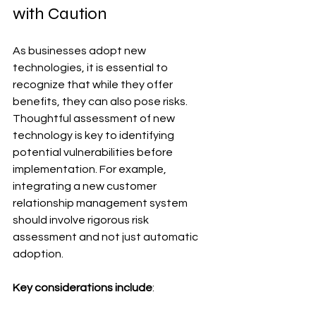
with Caution
As businesses adopt new 
technologies, it is essential to 
recognize that while they offer 
benefits, they can also pose risks. 
Thoughtful assessment of new 
technology is key to identifying 
potential vulnerabilities before 
implementation. For example, 
integrating a new customer 
relationship management system 
should involve rigorous risk 
assessment and not just automatic 
adoption.
Key considerations include
: