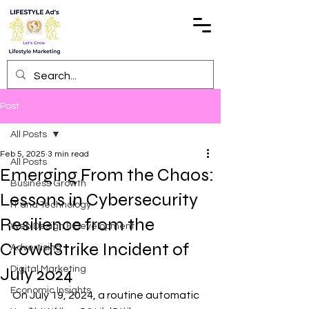
Post
All Posts
Feb 5, 2025
3 min read
All Posts
Emerging From the Chaos:
Business Growth
Lessons in Cybersecurity
IT and Technology
Resilience from the
Web Design & Development
CrowdStrike Incident of
Advertising
July 2024
Digital Marketing
Economic Insights
On July 19, 2024, a routine automatic 