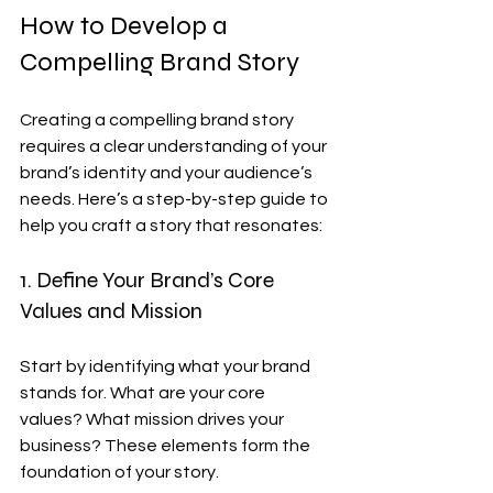
How to Develop a 
Compelling Brand Story
Creating a compelling brand story 
requires a clear understanding of your 
brand’s identity and your audience’s 
needs. Here’s a step-by-step guide to 
help you craft a story that resonates:
1. Define Your Brand’s Core 
Values and Mission
Start by identifying what your brand 
stands for. What are your core 
values? What mission drives your 
business? These elements form the 
foundation of your story.