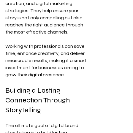
creation, and digital marketing 
strategies. They help ensure your 
story is not only compelling but also 
reaches the right audience through 
the most effective channels.
Working with professionals can save 
time, enhance creativity, and deliver 
measurable results, making it a smart 
investment for businesses aiming to 
grow their digital presence.
Building a Lasting 
Connection Through 
Storytelling
The ultimate goal of digital brand 
storytelling is to build lasting 