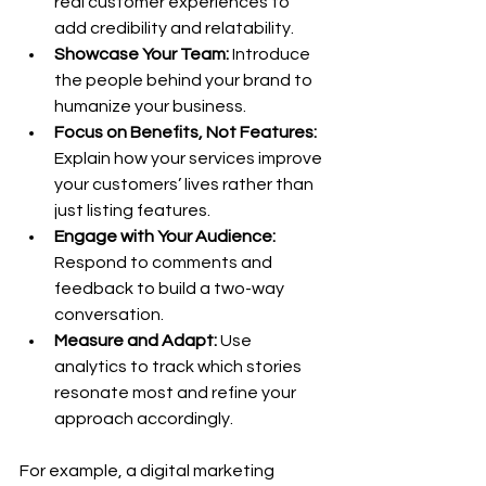
real customer experiences to 
add credibility and relatability.
Showcase Your Team:
 Introduce 
the people behind your brand to 
humanize your business.
Focus on Benefits, Not Features:
Explain how your services improve 
your customers’ lives rather than 
just listing features.
Engage with Your Audience:
Respond to comments and 
feedback to build a two-way 
conversation.
Measure and Adapt:
 Use 
analytics to track which stories 
resonate most and refine your 
approach accordingly.
For example, a digital marketing 