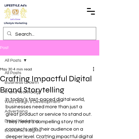
Post
All Posts
May 30
4 min read
All Posts
Crafting Impactful Digital
Business Growth
Brand Storytelling
IT and Technology
In today’s fast-paced digital world, 
Web Design & Development
businesses need more than just a 
Advertising
great product or service to stand out. 
Digital Marketing
They need a compelling story that 
connects with their audience on a 
Economic Insights
deeper level. Crafting impactful digital 