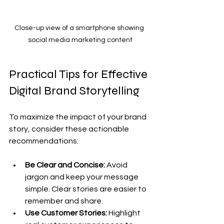
Close-up view of a smartphone showing 
social media marketing content
Practical Tips for Effective 
Digital Brand Storytelling
To maximize the impact of your brand 
story, consider these actionable 
recommendations:
Be Clear and Concise:
 Avoid 
jargon and keep your message 
simple. Clear stories are easier to 
remember and share.
Use Customer Stories:
 Highlight 