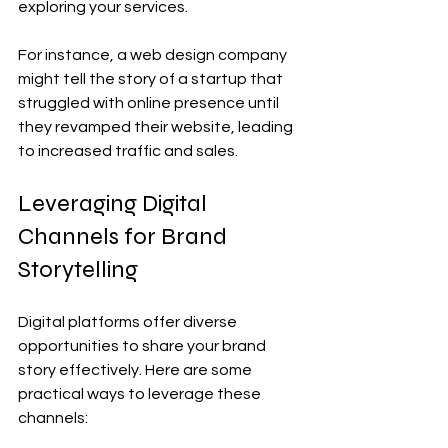
exploring your services.
For instance, a web design company 
might tell the story of a startup that 
struggled with online presence until 
they revamped their website, leading 
to increased traffic and sales.
Leveraging Digital 
Channels for Brand 
Storytelling
Digital platforms offer diverse 
opportunities to share your brand 
story effectively. Here are some 
practical ways to leverage these 
channels: