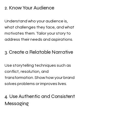
2. Know Your Audience
Understand who your audience is, 
what challenges they face, and what 
motivates them. Tailor your story to 
address their needs and aspirations.
3. Create a Relatable Narrative
Use storytelling techniques such as 
conflict, resolution, and 
transformation. Show how your brand 
solves problems or improves lives.
4. Use Authentic and Consistent 
Messaging