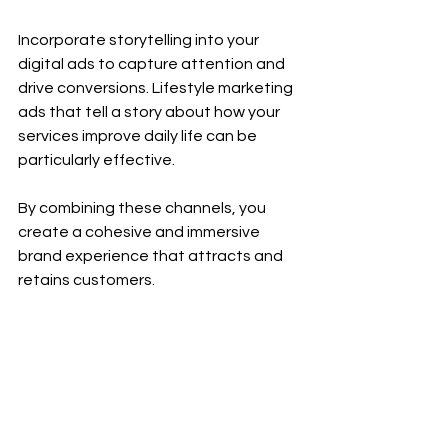
Incorporate storytelling into your 
digital ads to capture attention and 
drive conversions. Lifestyle marketing 
ads that tell a story about how your 
services improve daily life can be 
particularly effective.
By combining these channels, you 
create a cohesive and immersive 
brand experience that attracts and 
retains customers.