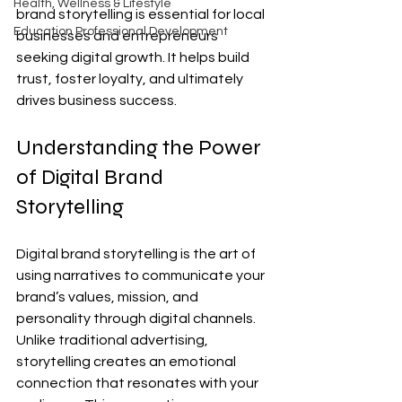
Health, Wellness & Lifestyle
brand storytelling is essential for local 
Education Professional Development
businesses and entrepreneurs 
seeking digital growth. It helps build 
trust, foster loyalty, and ultimately 
drives business success.
Understanding the Power 
of Digital Brand 
Storytelling
Digital brand storytelling is the art of 
using narratives to communicate your 
brand’s values, mission, and 
personality through digital channels. 
Unlike traditional advertising, 
storytelling creates an emotional 
connection that resonates with your 