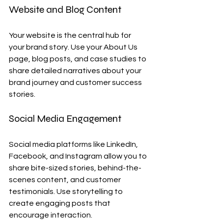
Website and Blog Content
Your website is the central hub for 
your brand story. Use your About Us 
page, blog posts, and case studies to 
share detailed narratives about your 
brand journey and customer success 
stories.
Social Media Engagement
Social media platforms like LinkedIn, 
Facebook, and Instagram allow you to 
share bite-sized stories, behind-the-
scenes content, and customer 
testimonials. Use storytelling to 
create engaging posts that 
encourage interaction.