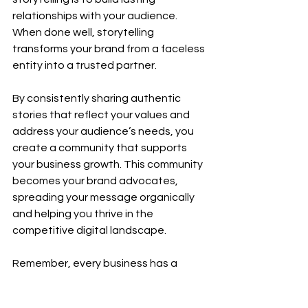
relationships with your audience. 
When done well, storytelling 
transforms your brand from a faceless 
entity into a trusted partner.
By consistently sharing authentic 
stories that reflect your values and 
address your audience’s needs, you 
create a community that supports 
your business growth. This community 
becomes your brand advocates, 
spreading your message organically 
and helping you thrive in the 
competitive digital landscape.
Remember, every business has a 
unique story waiting to be told. Start 
crafting yours today and watch your 