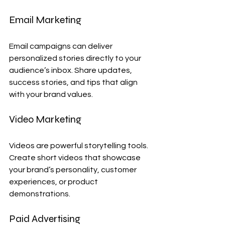
Email Marketing
Email campaigns can deliver 
personalized stories directly to your 
audience’s inbox. Share updates, 
success stories, and tips that align 
with your brand values.
Video Marketing
Videos are powerful storytelling tools. 
Create short videos that showcase 
your brand’s personality, customer 
experiences, or product 
demonstrations.
Paid Advertising