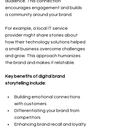
audience. This connection 
encourages engagement and builds 
a community around your brand.
For example, a local IT service 
provider might share stories about 
how their technology solutions helped 
a small business overcome challenges 
and grow. This approach humanizes 
the brand and makes it relatable.
Key benefits of digital brand 
storytelling include:
Building emotional connections 
with customers
Differentiating your brand from 
competitors
Enhancing brand recall and loyalty