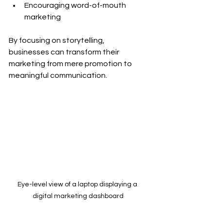
Encouraging word-of-mouth 
marketing
By focusing on storytelling, 
businesses can transform their 
marketing from mere promotion to 
meaningful communication.
Eye-level view of a laptop displaying a 
digital marketing dashboard