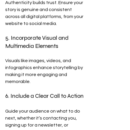
Authenticity builds trust. Ensure your 
story is genuine and consistent 
across all digital platforms, from your 
website to social media.
5. Incorporate Visual and 
Multimedia Elements
Visuals like images, videos, and 
infographics enhance storytelling by 
making it more engaging and 
memorable.
6. Include a Clear Call to Action
Guide your audience on what to do 
next, whether it’s contacting you, 
signing up for a newsletter, or 