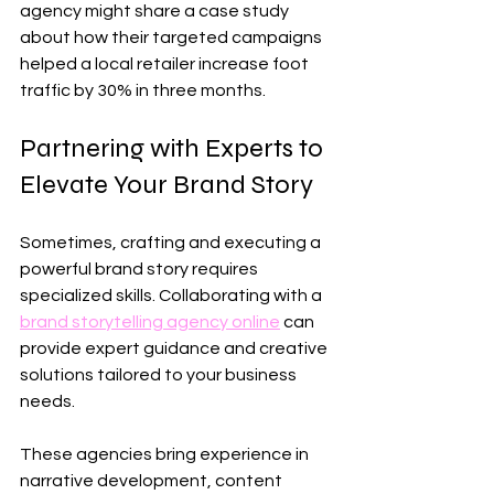
agency might share a case study 
about how their targeted campaigns 
helped a local retailer increase foot 
traffic by 30% in three months.
Partnering with Experts to 
Elevate Your Brand Story
Sometimes, crafting and executing a 
powerful brand story requires 
specialized skills. Collaborating with a 
brand storytelling agency online
 can 
provide expert guidance and creative 
solutions tailored to your business 
needs.
These agencies bring experience in 
narrative development, content 