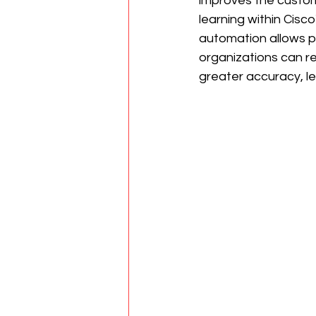
improves the custom
learning within Cisc
automation allows pr
organizations can r
greater accuracy, l