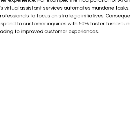
er experience. For example, the incorporation of AI a
o's virtual assistant services automates mundane tasks. 
ofessionals to focus on strategic initiatives. Consequen
espond to customer inquiries with 50% faster turnaroun
eading to improved customer experiences.