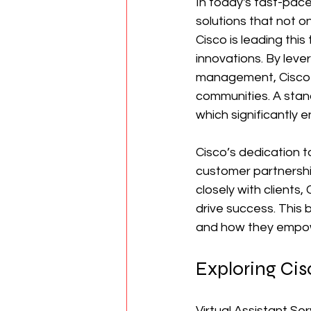
In today's fast-pace
solutions that not o
Cisco is leading thi
innovations. By leve
management, Cisco a
communities. A stand
which significantly
Cisco’s dedication to
customer partnership
closely with clients,
drive success. This b
and how they empowe
Exploring Cisc
Virtual Assistant Se