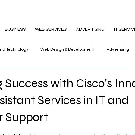
BUSINESS
WEB SERVICES
ADVERTISING
IT SERVIC
and Technology
Web Design & Development
Advertising
llness & Lifestyle
Education Professional Development
 Success with Cisco's Inn
sistant Services in IT and
 Support