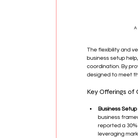
A
The flexibility and v
business setup help
coordination. By prov
designed to meet th
Key Offerings of C
Business Setup
business framew
reported a 30% 
leveraging mark