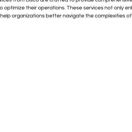
o optimize their operations. These services not only e
help organizations better navigate the complexities of