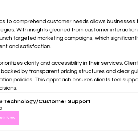
ytics to comprehend customer needs allows businesses 
egies. With insights gleaned from customer interactions
aunch targeted marketing campaigns, which significant
t and satisfaction.
ioritizes clarity and accessibility in their services. Clie
, backed by transparent pricing structures and clear gui
tion policies. This approach ensures clients feel supp
cisions.
 & Technology/Customer Support
0
ook Now