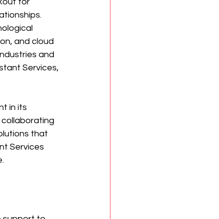
kout for 
ationships. 
ological 
ion, and cloud 
ndustries and 
stant Services, 
 in its 
 collaborating 
olutions that 
ant Services 
.
 support to 