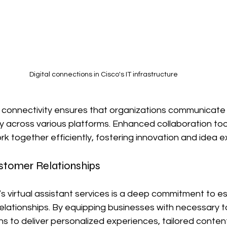
Digital connections in Cisco's IT infrastructure
 connectivity ensures that organizations communicate
y across various platforms. Enhanced collaboration too
k together efficiently, fostering innovation and idea 
stomer Relationships
’s virtual assistant services is a deep commitment to es
lationships. By equipping businesses with necessary to
s to deliver personalized experiences, tailored content