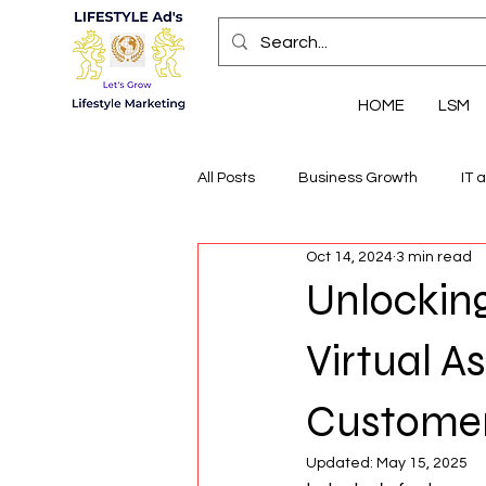
HOME
LSM
All Posts
Business Growth
IT 
Oct 14, 2024
3 min read
Economic Insights
Health, We
Unlocking
Virtual As
Customer
Updated:
May 15, 2025