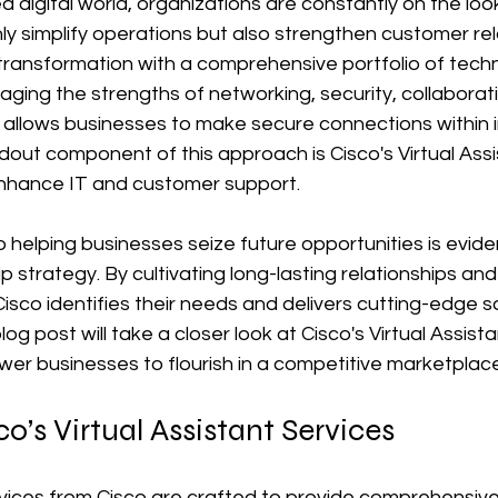
d digital world, organizations are constantly on the loo
nly simplify operations but also strengthen customer rel
s transformation with a comprehensive portfolio of techn
raging the strengths of networking, security, collaborat
llows businesses to make secure connections within i
out component of this approach is Cisco's Virtual Assi
 enhance IT and customer support.
 helping businesses seize future opportunities is evident
 strategy. By cultivating long-lasting relationships and
 Cisco identifies their needs and delivers cutting-edge s
log post will take a closer look at Cisco's Virtual Assist
r businesses to flourish in a competitive marketplace
o’s Virtual Assistant Services
rvices from Cisco are crafted to provide comprehensive