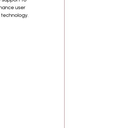
nhance user 
 technology.