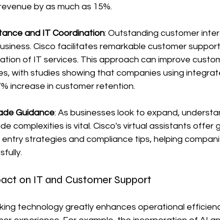
 revenue by as much as 15%.
tance and IT Coordination
: Outstanding customer intera
 business. Cisco facilitates remarkable customer support
ation of IT services. This approach can improve custo
tes, with studies showing that companies using integra
% increase in customer retention.
rade Guidance
: As businesses look to expand, understa
ade complexities is vital. Cisco's virtual assistants offer
 entry strategies and compliance tips, helping compan
fully.
act on IT and Customer Support
nking technology greatly enhances operational efficien