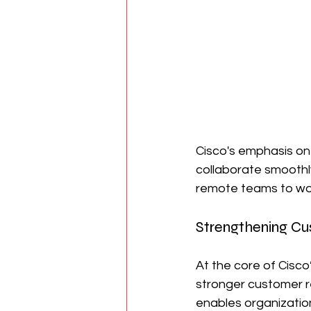
Cisco's emphasis on
collaborate smoothl
remote teams to wor
Strengthening Cu
At the core of Cisco
stronger customer re
enables organization