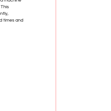
nd machine 
This 
tly, 
d times and 