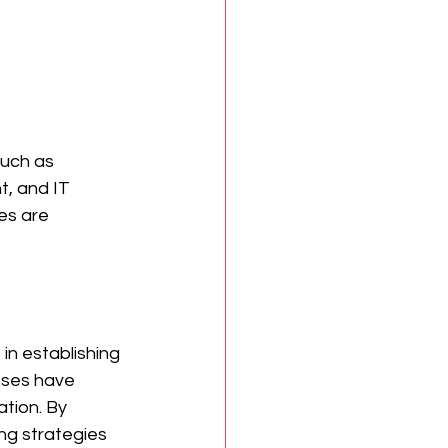
such as 
, and IT 
es are 
 in establishing 
sses have 
tion. By 
ng strategies 