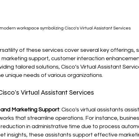
 modern workspace symbolizing Cisco's Virtual Assistant Services
ersatility of these services cover several key offerings, 
, marketing support, customer interaction enhancement
iding tailored solutions, Cisco’s Virtual Assistant Servic
e unique needs of various organizations.
isco's Virtual Assistant Services
 and Marketing Support
: Cisco's virtual assistants assist
orks that streamline operations. For instance, busine
reduction in administrative time due to process automa
et insights, these assistants support effective marketi