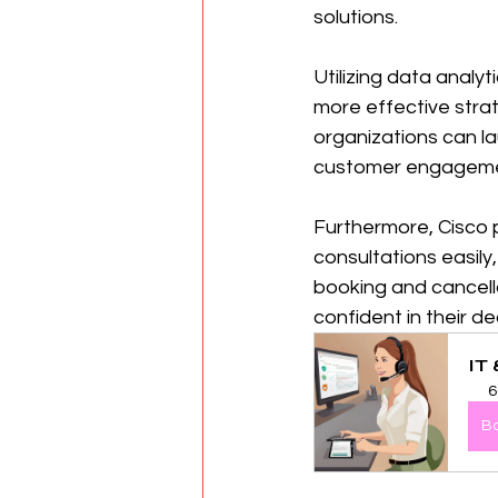
solutions.
Utilizing data anal
more effective strat
organizations can l
customer engagemen
Furthermore, Cisco pr
consultations easily
booking and cancella
confident in their de
IT
6
B