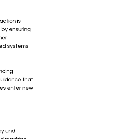
ction is 
 by ensuring 
mer 
ted systems 
nding 
 guidance that 
ies enter new 
cy and 