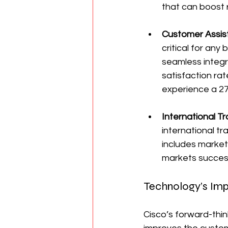
that can boost
Customer Assis
critical for any
seamless integr
satisfaction ra
experience a 27
International T
international tr
includes market
markets success
Technology’s Imp
Cisco’s forward-thi