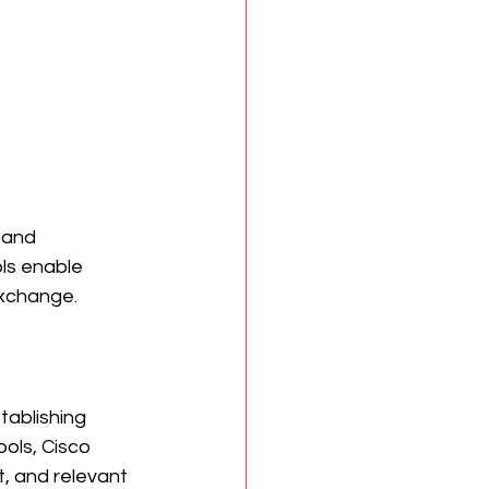
 and 
ls enable 
exchange.
tablishing 
ols, Cisco 
, and relevant 