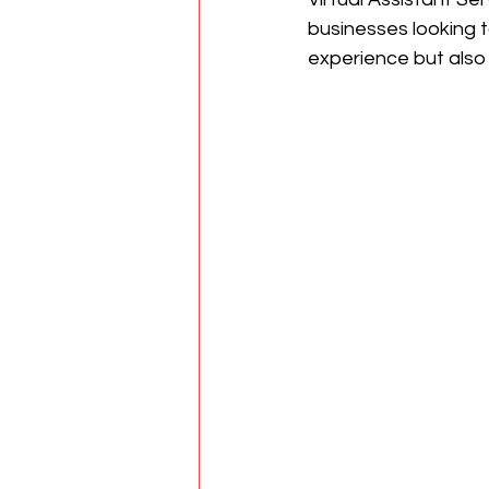
businesses looking t
experience but also 