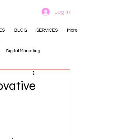
Log In
ES
BLOG
SERVICES
More
Digital Marketing
ovative