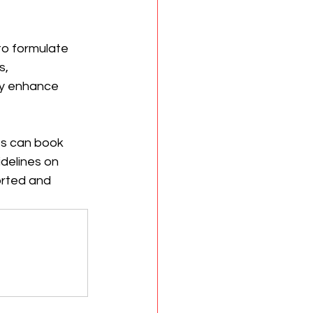
to formulate 
, 
ly enhance 
nts can book 
delines on 
orted and 