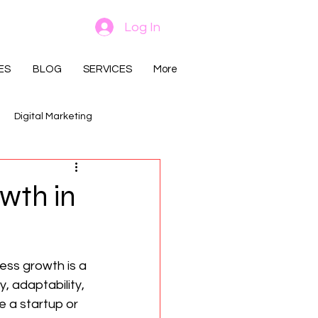
Log In
ES
BLOG
SERVICES
More
Digital Marketing
wth in
ess growth is a 
, adaptability, 
 a startup or 