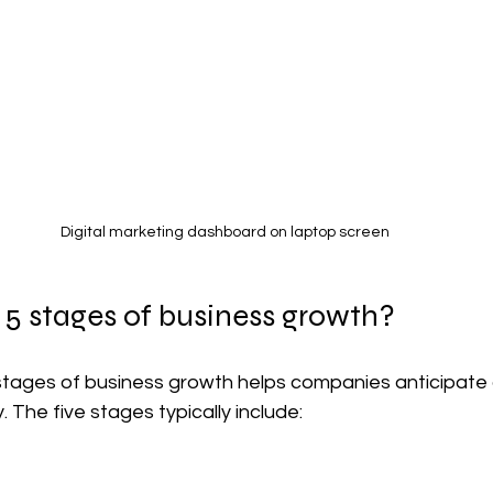
Digital marketing dashboard on laptop screen
 5 stages of business growth?
tages of business growth helps companies anticipate 
 The five stages typically include: