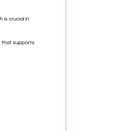
is crucial in 
 that supports 