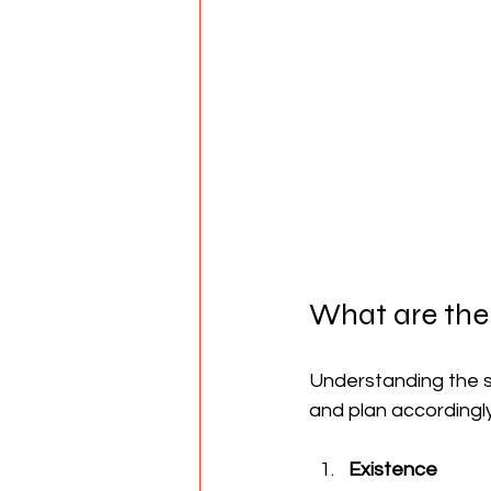
What are the
Understanding the s
and plan accordingly.
Existence