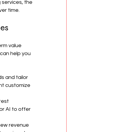
 services, the 
ver time.
ies
erm value 
 can help you 
s and tailor 
ht customize 
test 
r AI to offer 
 new revenue 