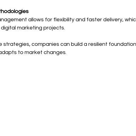
thodologies
nagement allows for flexibility and faster delivery, which 
digital marketing projects.
 strategies, companies can build a resilient foundation
adapts to market changes.