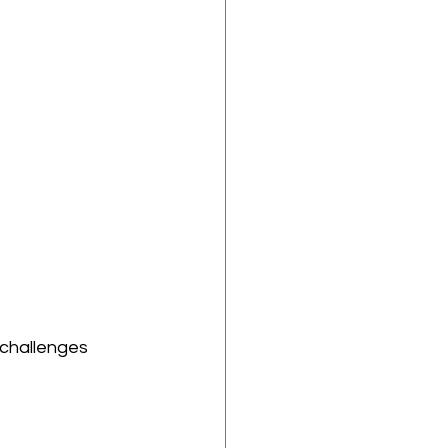
challenges 