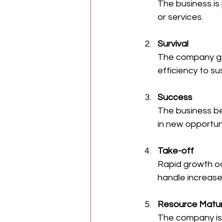
The business is 
or services.
Survival
The company ge
efficiency to sus
Success
The business be
in new opportuni
Take-off
Rapid growth o
handle increase
Resource Matur
The company is 