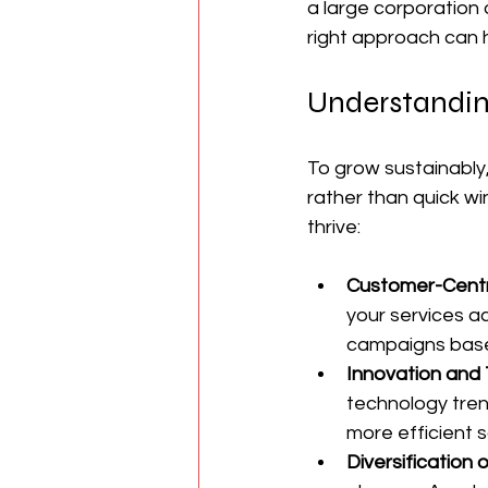
a large corporation 
right approach can h
Understandin
To grow sustainably
rather than quick wi
thrive:
Customer-Cent
your services a
campaigns based
Innovation and
technology tren
more efficient s
Diversification 