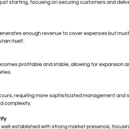
just starting, focusing on securing customers and deliv
nerates enough revenue to cover expenses but must
tain itself.
comes profitable and stable, allowing for expansion a
ties.
ccurs, requiring more sophisticated management and s
d complexity.
ity
well-established with strong market presence, focusin