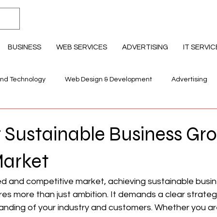
BUSINESS
WEB SERVICES
ADVERTISING
IT SERVIC
and Technology
Web Design & Development
Advertising
llness & Lifestyle
Education Professional Development
 Sustainable Business Gro
Market
ed and competitive market, achieving sustainable busin
res more than just ambition. It demands a clear strategy
nding of your industry and customers. Whether you are