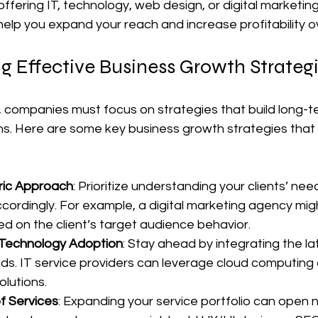
offering IT, technology, web design, or digital marketing
elp you expand your reach and increase profitability o
g Effective Business Growth Strateg
, companies must focus on strategies that build long-t
ns. Here are some key business growth strategies that
ric Approach
: Prioritize understanding your clients’ need
ccordingly. For example, a digital marketing agency mig
 on the client’s target audience behavior.
 Technology Adoption
: Stay ahead by integrating the la
ds. IT service providers can leverage cloud computing o
olutions.
of Services
: Expanding your service portfolio can open