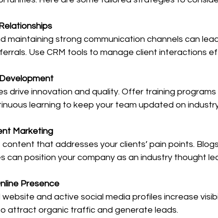
Relationships
and maintaining strong communication channels can lead
errals. Use CRM tools to manage client interactions eff
t Development
s drive innovation and quality. Offer training programs
nuous learning to keep your team updated on industry
nt Marketing
content that addresses your clients’ pain points. Blogs
s can position your company as an industry thought le
Online Presence
website and active social media profiles increase visibi
to attract organic traffic and generate leads.