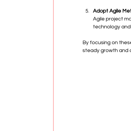
Adopt Agile Me
Agile project ma
technology and 
By focusing on these
steady growth and 