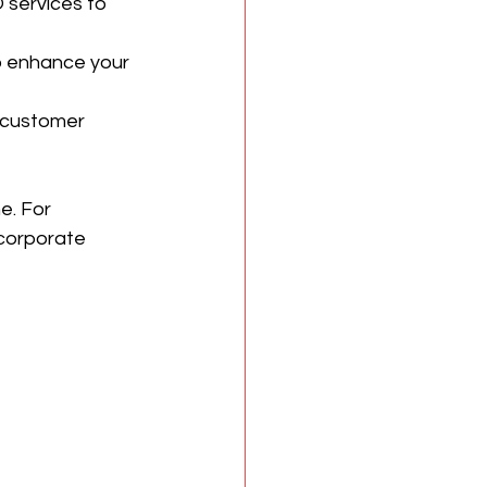
services to 
o enhance your 
 customer 
e. For 
corporate 