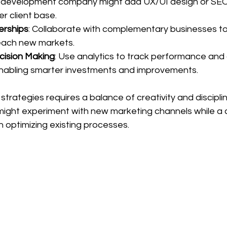
 development company might add UX/UI design or SEO 
r client base.
erships
: Collaborate with complementary businesses t
each new markets.
cision Making
: Use analytics to track performance and
abling smarter investments and improvements.
trategies requires a balance of creativity and disciplin
 might experiment with new marketing channels while a 
optimizing existing processes.