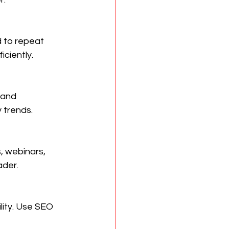
 to repeat 
iciently.
 and 
 trends.
, webinars, 
ader.
lity. Use SEO 