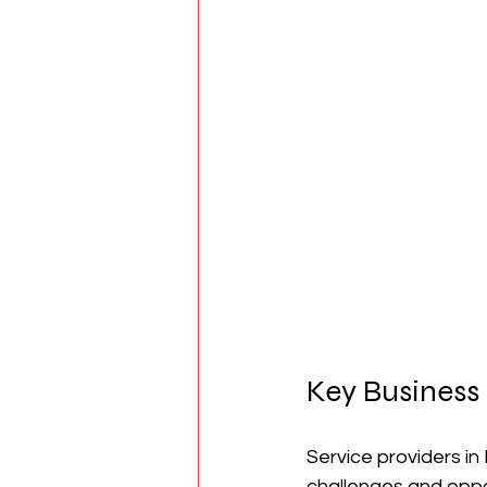
Key Business 
Service providers in
challenges and oppor