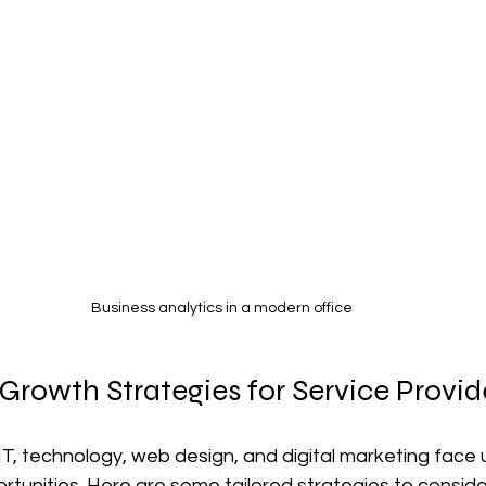
Business analytics in a modern office
Growth Strategies for Service Provid
 IT, technology, web design, and digital marketing face 
tunities. Here are some tailored strategies to conside