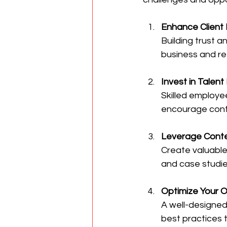
Enhance Client 
Building trust 
business and ref
Invest in Talen
Skilled employee
encourage conti
Leverage Conte
Create valuable 
and case studie
Optimize Your 
A well-designed 
best practices 