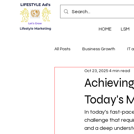
HOME
LSM
All Posts
Business Growth
IT 
Oct 23, 2025
4 min read
Economic Insights
Health, We
Achieving
Today's 
In today’s fast-pac
challenge that requi
and a deep understa