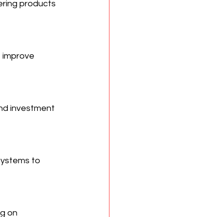
ering products 
 improve 
nd investment 
ystems to 
g on 