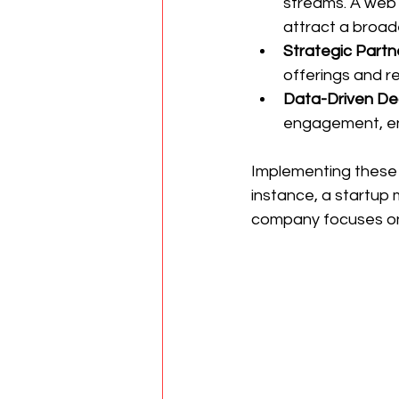
streams. A web
attract a broade
Strategic Partn
offerings and r
Data-Driven De
engagement, en
Implementing these s
instance, a startup
company focuses on 